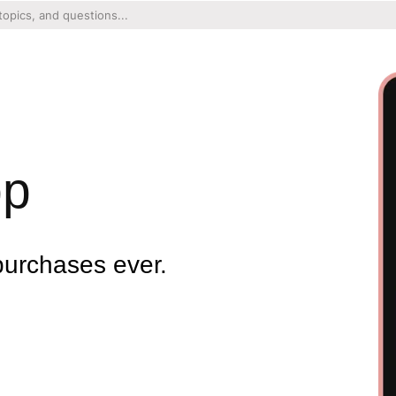
pp
purchases ever.