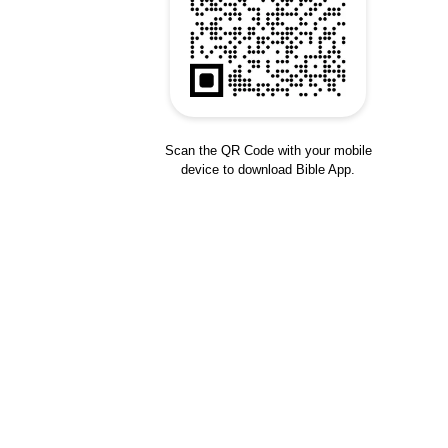
Scan the QR Code with your mobile
device to download Bible App.