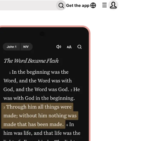
Get the app