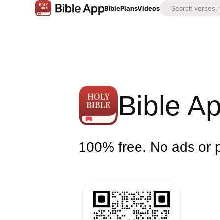
Bible
Plans
Videos
Bible A
100% free. No ads or 