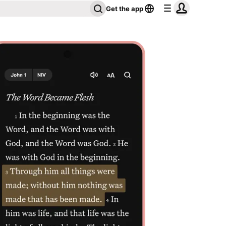
Get the app