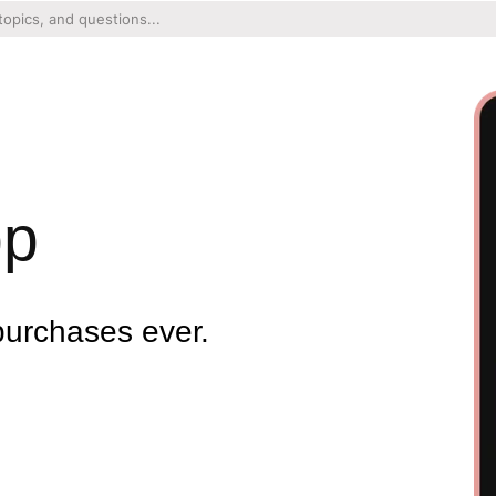
pp
purchases ever.