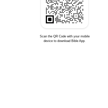
Scan the QR Code with your mobile
device to download Bible App.