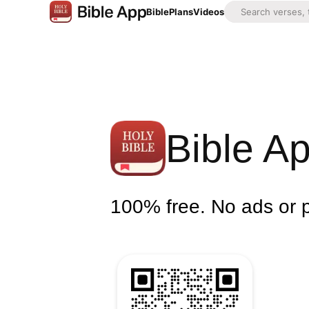
Bible
Plans
Videos
Bible A
100% free. No ads or 