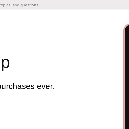
pp
purchases ever.