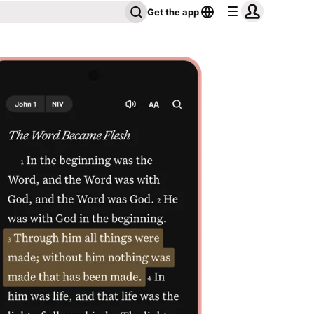
Get the app