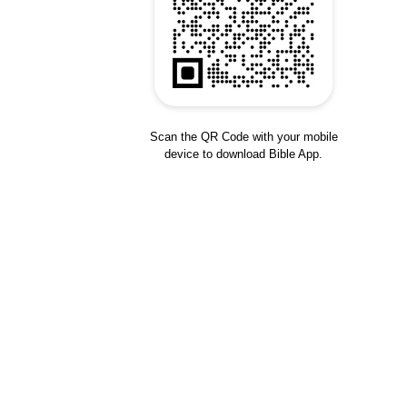
Scan the QR Code with your mobile
device to download Bible App.