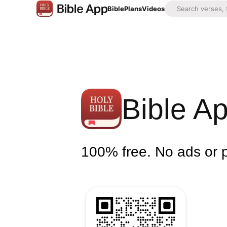
Bible
Plans
Videos
Bible A
100% free. No ads or 