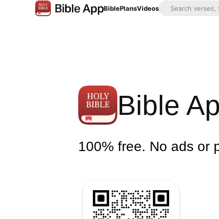
Bible
Plans
Videos
Bible A
100% free. No ads or 