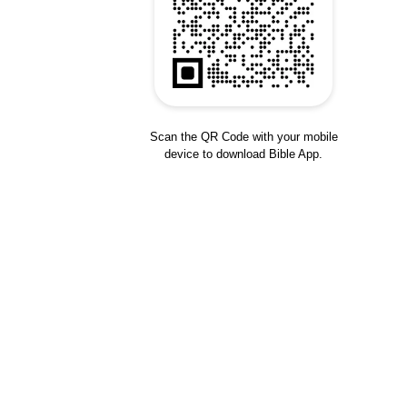
Scan the QR Code with your mobile
device to download Bible App.