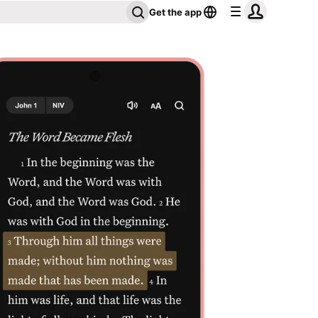
Get the app