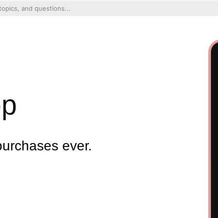
pp
purchases ever.