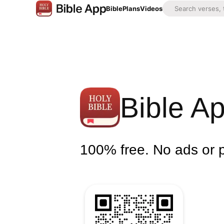
Bible
Plans
Videos
Bible A
100% free. No ads or 