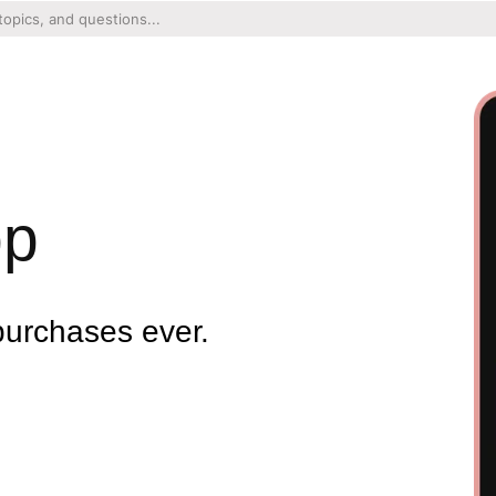
pp
purchases ever.