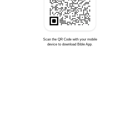
Scan the QR Code with your mobile
device to download Bible App.