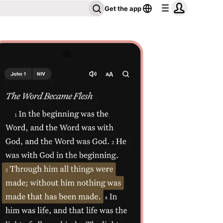
Get the app