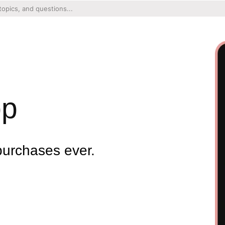
pp
purchases ever.