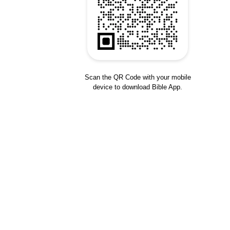
Scan the QR Code with your mobile
device to download Bible App.