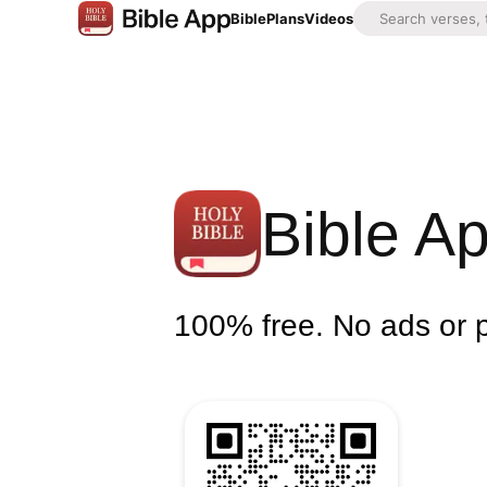
Bible
Plans
Videos
Bible A
100% free. No ads or 