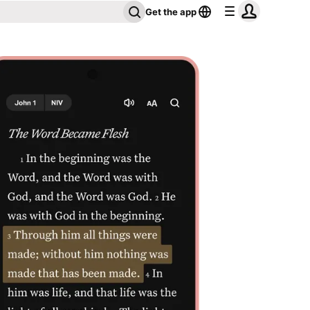
Get the app