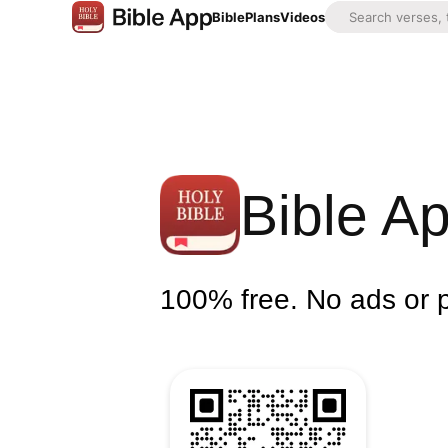
Bible
Plans
Videos
Bible A
100% free. No ads or 