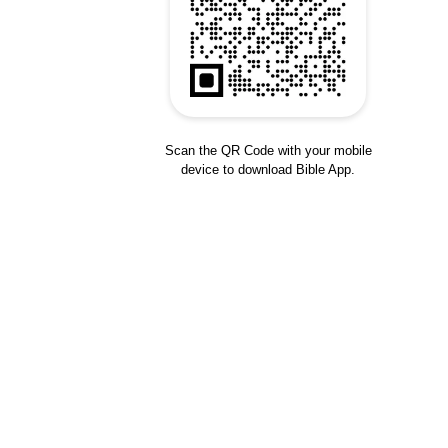
Scan the QR Code with your mobile
device to download Bible App.