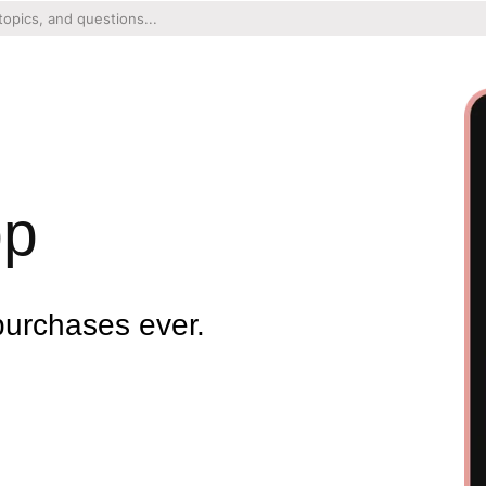
pp
purchases ever.