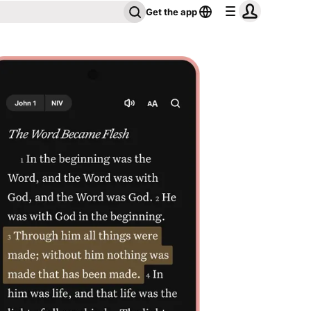
Get the app