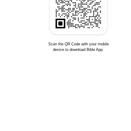
Scan the QR Code with your mobile
device to download Bible App.