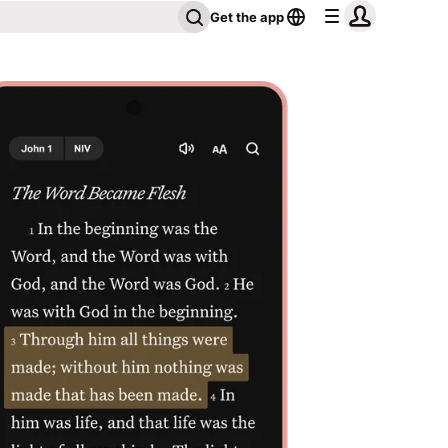
Get the app