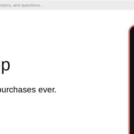
pp
purchases ever.