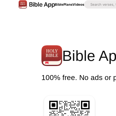
Bible
Plans
Videos
Bible A
100% free. No ads or 