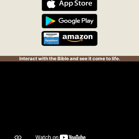
Interact with the Bible and see it come to life.