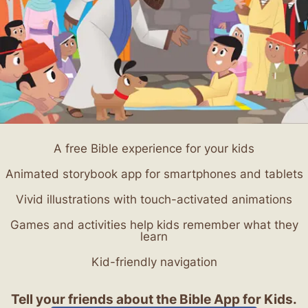
A free Bible experience for your kids
Animated storybook app for smartphones and tablets
Vivid illustrations with touch-activated animations
Games and activities help kids remember what they
learn
Kid-friendly navigation
Tell your friends about the Bible App for Kids.