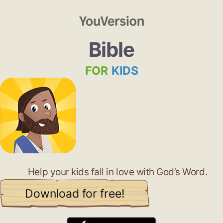
Bible
FOR
KIDS
Help your kids fall in love with God’s Word.
Download for free!