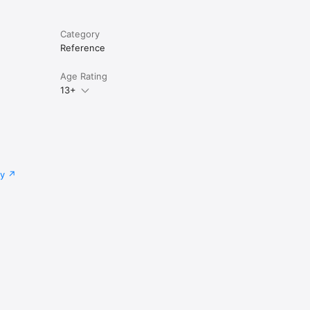
Category
Reference
Age Rating
13+
cy