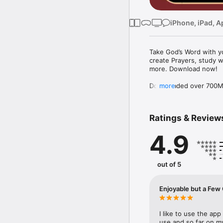
iPhone, iPad, A
Take God’s Word with yo
create Prayers, study w
more. Download now!

Downloaded over 700M ti
more
the free YouVersion Bib
in 100+ languages. Add 
Notes.

Ratings & Review
Customize your Bible A
4.9
versions to use offline.

Explore the Bible with 
community. Grow togeth
out of 5
MAKE PRAYER A DAILY 
* Use Prayer cards to k
Enjoyable but
* Easily organize Prayer 
* Make your Prayers pri
* Celebrate answered P
I like to use the app 
use and so far on my