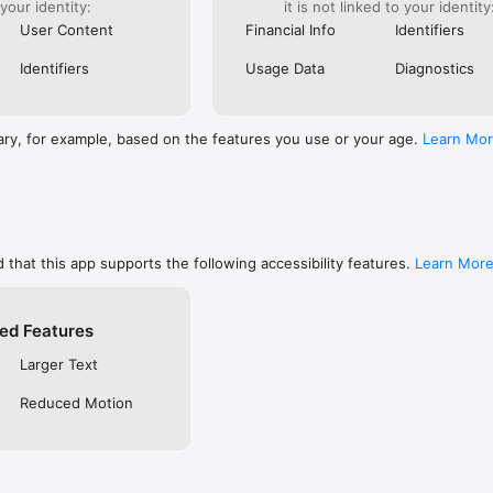
 your identity:
it is not linked to your identity
are, memorize, or keep track of your favorites

ends using social networks, email, or SMS/text

User Content
Financial Info
Identifiers
private so only you can see them, or make them public to share with f
 free YouVersion account, see all your Notes, Highlights, Bookmarks, an
Identifiers
Usage Data
Diagnostics
upported device

settings like fonts, spacing, and text size, and even read in Dark Mode

RSION

ary, for example, based on the features you use or your age.
Learn Mo
inside the Bible App

community on Instagram, Facebook, Twitter, TikTok & Pinterest

t at blog.youversion.com

e at bible.com

ost downloaded Bible App and enjoy the Bible experience loved by mill
 that this app supports the following accessibility features.
Learn Mor
ed Features
Larger Text
Reduced Motion