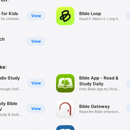
 for Kids
Bible Loop
View
 for children
Read it. Watch it. Loop it.
rch
View
ike
udio Study
Bible App - Read &
View
Study Daily
hrough God's
Holy Bible App by Olive
Tree
ily Bible
Bible Gateway
View
V
Read the Bible wherever
Study & Audio
you go