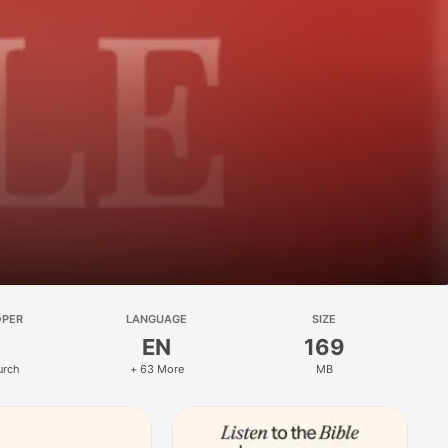
OPER
LANGUAGE
SIZE
EN
169
urch
+ 63 More
MB