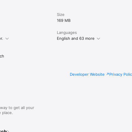
Size
169 MB
Languages
r.
English and 63 more
ch
Developer Website
Privacy Poli
way to get all your
 place.
rch