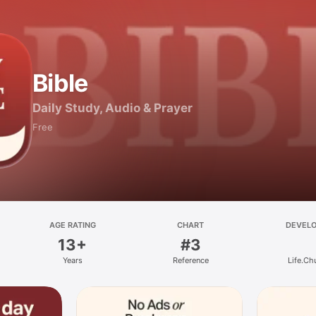
Bible
Daily Study, Audio & Prayer
Free
AGE RATING
CHART
DEVEL
13+
#3
Years
Reference
Life.Ch