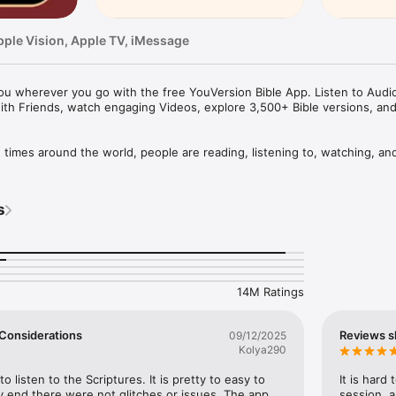
pple Vision, Apple TV, iMessage
u wherever you go with the free YouVersion Bible App. Listen to Audio 
ith Friends, watch engaging Videos, explore 3,500+ Bible versions, an
mes around the world, people are reading, listening to, watching, and
le App. 3,500+ Bible versions, in 2,300+ languages. Thousands of Read
your own Prayers, Verse Images, Highlights, Bookmarks, and public or p
s
pp experience. Access everything when connected, or download specifi
your closest friends. Share honest conversations about Scripture with a 
er and share what you discover.

14M Ratings
HABIT

eep track of your Prayers in the Bible App

 a Few Considerations
Reviews s
09/12/2025
lists

Kolya290
vate or share with Friends

rayer requests with your Bible App Friends

to listen to the Scriptures. It is pretty to easy to 
It is hard
 end there were not glitches or issues. The app 
session, a