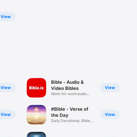
View
Bible - Audio &
View
View
Video Bibles
Word-for-word audio
Bibles
#Bible - Verse of
View
View
the Day
Daily Devotional, Bible
Widget