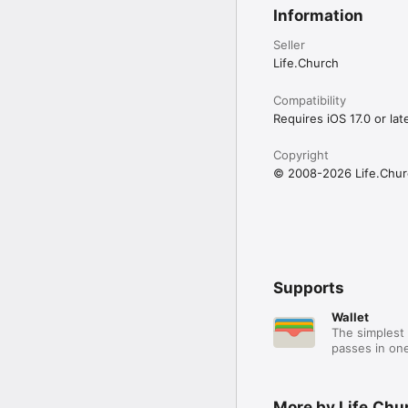
Information
Seller
Life.Church
Compatibility
Requires iOS 17.0 or late
Copyright
© 2008-2026 Life.Chur
Supports
Wallet
The simplest 
passes in one
More by Life.Chu