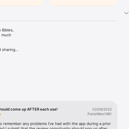
Bibles, 
d much 
 sharing 
ing Plans 
rivate 
c 
trusted 
hould come up AFTER each use!
02/08/2022
ParishWon1981
 to remember any problems I’ve had with the app during a prior 
nd I submit that the review opportunity should pop up after 