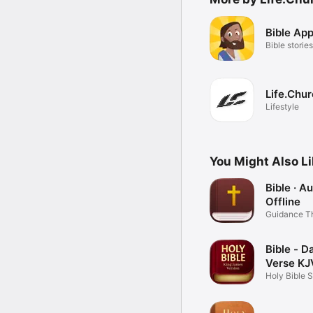
Bible App
Bible stories
Life.Chu
Lifestyle
You Might Also L
Bible · A
Offline
Guidance T
Word
Bible - Da
Verse KJ
Holy Bible 
Books