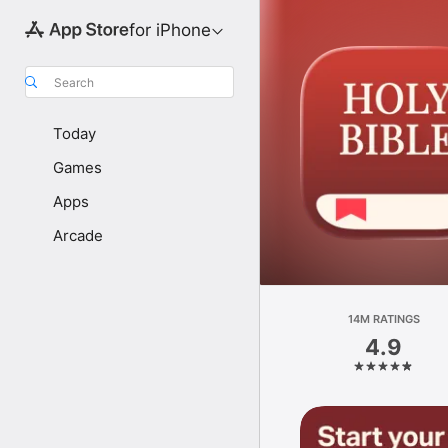
for iPhone
Search
Today
Games
Apps
Arcade
14M RATINGS
4.9