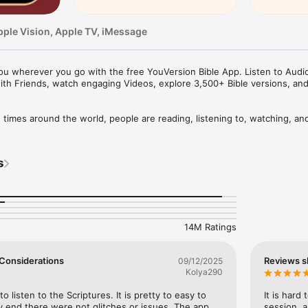
pple Vision, Apple TV, iMessage
u wherever you go with the free YouVersion Bible App. Listen to Audio 
ith Friends, watch engaging Videos, explore 3,500+ Bible versions, an
mes around the world, people are reading, listening to, watching, and
le App. 3,500+ Bible versions, in 2,300+ languages. Thousands of Read
your own Prayers, Verse Images, Highlights, Bookmarks, and public or p
s
pp experience. Access everything when connected, or download specifi
your closest friends. Share honest conversations about Scripture with a 
er and share what you discover.

14M Ratings
HABIT

eep track of your Prayers in the Bible App

 a Few Considerations
Reviews s
09/12/2025
lists

Kolya290
vate or share with Friends

rayer requests with your Bible App Friends

to listen to the Scriptures. It is pretty to easy to 
It is hard
 end there were not glitches or issues. The app 
session, a