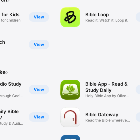
 for Kids
Bible Loop
View
 for children
Read it. Watch it. Loop it.
rch
View
ike
udio Study
Bible App - Read &
View
Study Daily
hrough God's
Holy Bible App by Olive
Tree
ily Bible
Bible Gateway
View
V
Read the Bible wherever
Study & Audio
you go