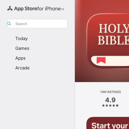
for iPhone
Search
Today
Games
Apps
Arcade
14M RATINGS
4.9