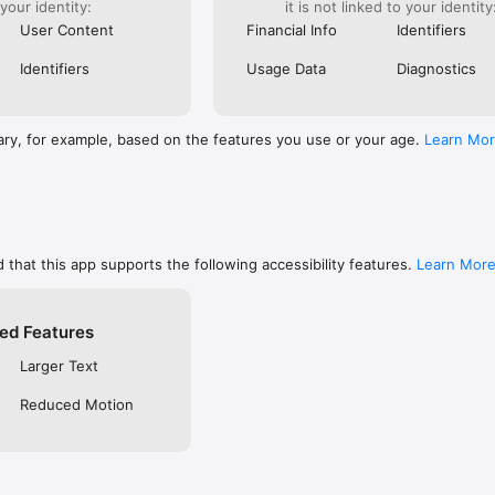
 your identity:
it is not linked to your identity
are, memorize, or keep track of your favorites

ends using social networks, email, or SMS/text

User Content
Financial Info
Identifiers
private so only you can see them, or make them public to share with f
 free YouVersion account, see all your Notes, Highlights, Bookmarks, an
Identifiers
Usage Data
Diagnostics
upported device

settings like fonts, spacing, and text size, and even read in Dark Mode

RSION

ary, for example, based on the features you use or your age.
Learn Mo
inside the Bible App

community on Instagram, Facebook, Twitter, TikTok & Pinterest

t at blog.youversion.com

e at bible.com

ost downloaded Bible App and enjoy the Bible experience loved by mill
 that this app supports the following accessibility features.
Learn Mor
ed Features
Larger Text
Reduced Motion