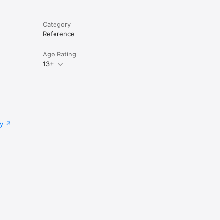
Category
Reference
Age Rating
13+
cy