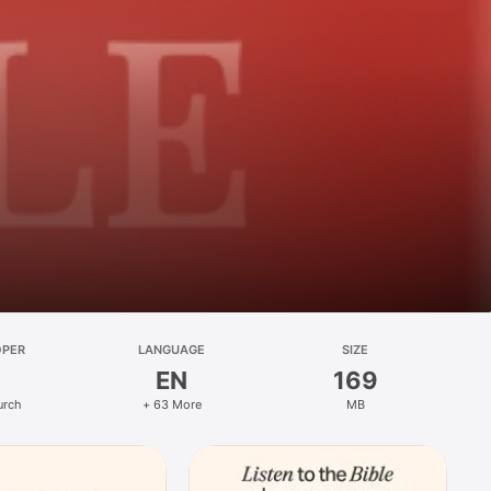
OPER
LANGUAGE
SIZE
EN
169
urch
+ 63 More
MB