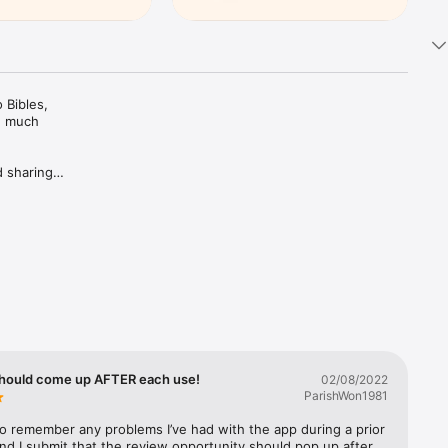
Bibles, 
d much 
 sharing 
ing Plans 
rivate 
c 
trusted 
hould come up AFTER each use!
02/08/2022
ParishWon1981
 to remember any problems I’ve had with the app during a prior 
nd I submit that the review opportunity should pop up after 