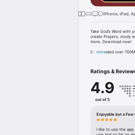
iPhone, iPad, A
Take God’s Word with yo
create Prayers, study w
more. Download now!

Downloaded over 700M ti
more
the free YouVersion Bib
in 100+ languages. Add 
Notes.

Ratings & Review
Customize your Bible A
4.9
versions to use offline.

Explore the Bible with 
community. Grow togeth
out of 5
MAKE PRAYER A DAILY 
* Use Prayer cards to k
Enjoyable but
* Easily organize Prayer 
* Make your Prayers pri
* Celebrate answered P
I like to use the app 
use and so far on my