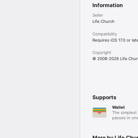
Information
Seller
Life.Church
Compatibility
Requires iOS 17.0 or late
Copyright
© 2008-2026 Life.Chur
Supports
Wallet
The simplest 
passes in one
More by Life.Chu