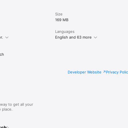
Size
169 MB
Languages
r.
English and 63 more
ch
Developer Website
Privacy Poli
way to get all your
 place.
rch