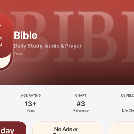
Bible
Daily Study, Audio & Prayer
Free
AGE RATING
CHART
DEVEL
13+
#3
Years
Reference
Life.Ch