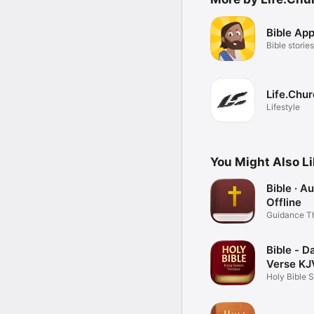
Bible App
Bible stories
Life.Chu
Lifestyle
You Might Also L
Bible · A
Offline
Guidance T
Word
Bible - Da
Verse KJ
Holy Bible 
Books