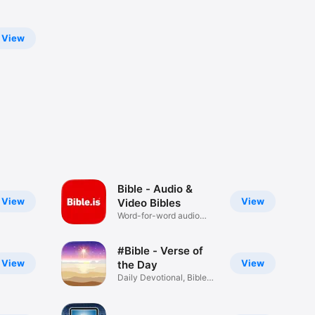
View
Bible - Audio &
View
View
Video Bibles
Word-for-word audio
Bibles
#Bible - Verse of
View
View
the Day
Daily Devotional, Bible
Widget