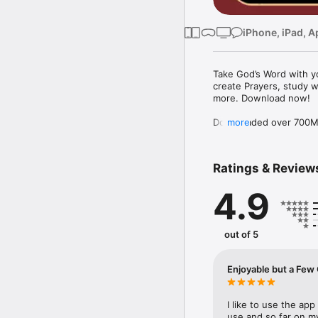
iPhone, iPad, A
Take God’s Word with yo
create Prayers, study w
more. Download now!

Downloaded over 700M ti
more
the free YouVersion Bib
in 100+ languages. Add 
Notes.

Ratings & Review
Customize your Bible A
4.9
versions to use offline.

Explore the Bible with 
community. Grow togeth
out of 5
MAKE PRAYER A DAILY 
* Use Prayer cards to k
Enjoyable but
* Easily organize Prayer 
* Make your Prayers pri
* Celebrate answered P
I like to use the app 
use and so far on my