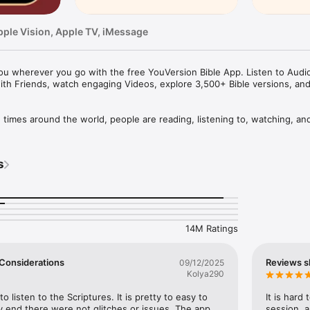
pple Vision, Apple TV, iMessage
u wherever you go with the free YouVersion Bible App. Listen to Audio 
ith Friends, watch engaging Videos, explore 3,500+ Bible versions, an
mes around the world, people are reading, listening to, watching, and
le App. 3,500+ Bible versions, in 2,300+ languages. Thousands of Read
your own Prayers, Verse Images, Highlights, Bookmarks, and public or p
s
pp experience. Access everything when connected, or download specifi
your closest friends. Share honest conversations about Scripture with a 
er and share what you discover.

14M Ratings
HABIT

eep track of your Prayers in the Bible App

 a Few Considerations
Reviews s
09/12/2025
lists

Kolya290
vate or share with Friends

rayer requests with your Bible App Friends

to listen to the Scriptures. It is pretty to easy to 
It is hard
 end there were not glitches or issues. The app 
session, a