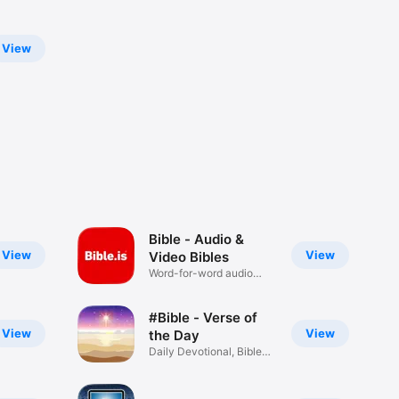
View
Bible - Audio &
View
View
Video Bibles
Word-for-word audio
Bibles
#Bible - Verse of
View
View
the Day
Daily Devotional, Bible
Widget