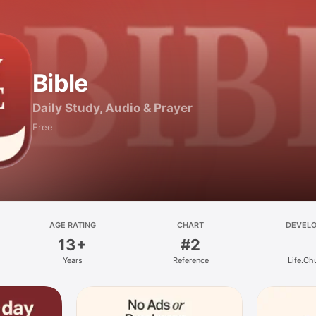
Bible
Daily Study, Audio & Prayer
Free
AGE RATING
CHART
DEVEL
13+
#2
Years
Reference
Life.Ch