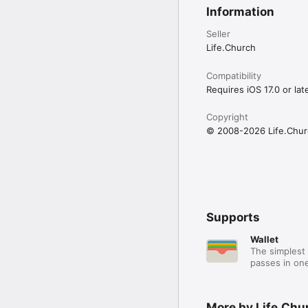
Information
Seller
Life.Church
Compatibility
Requires iOS 17.0 or late
Copyright
© 2008-2026 Life.Chur
Supports
Wallet
The simplest 
passes in one
More by Life.Chu