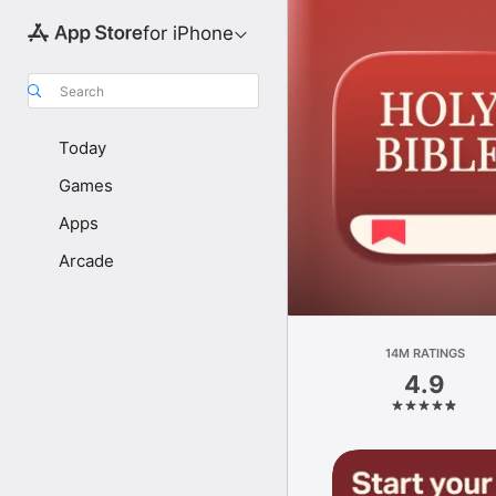
for iPhone
Search
Today
Games
Apps
Arcade
14M RATINGS
4.9