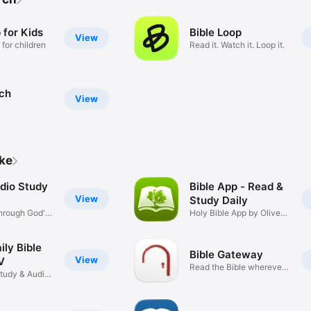
 for Kids
Bible Loop
View
 for children
Read it. Watch it. Loop it.
rch
View
ike
udio Study
Bible App - Read &
View
Study Daily
hrough God's
Holy Bible App by Olive
Tree
ily Bible
Bible Gateway
View
V
Read the Bible wherever
Study & Audio
you go