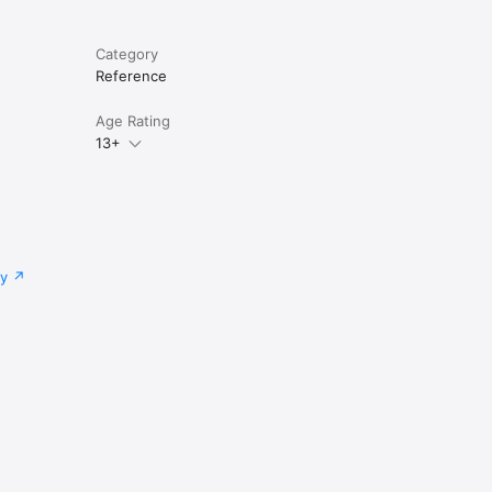
Category
Reference
Age Rating
13+
cy