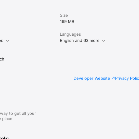
Size
169 MB
Languages
r.
English and 63 more
ch
Developer Website
Privacy Poli
way to get all your
 place.
rch