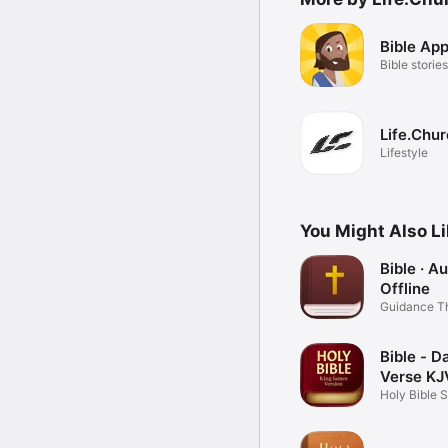
Bible App
Bible stories
Life.Chu
Lifestyle
You Might Also L
Bible · A
Offline
Guidance T
Word
Bible - Da
Verse KJ
Holy Bible 
Books