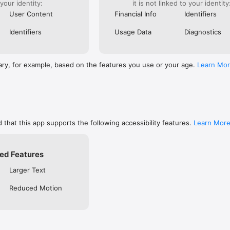
 your identity:
it is not linked to your identity
are, memorize, or keep track of your favorites

ends using social networks, email, or SMS/text

User Content
Financial Info
Identifiers
private so only you can see them, or make them public to share with f
 free YouVersion account, see all your Notes, Highlights, Bookmarks, an
Identifiers
Usage Data
Diagnostics
upported device

settings like fonts, spacing, and text size, and even read in Dark Mode

RSION

ary, for example, based on the features you use or your age.
Learn Mo
inside the Bible App

community on Instagram, Facebook, Twitter, TikTok & Pinterest

t at blog.youversion.com

e at bible.com

ost downloaded Bible App and enjoy the Bible experience loved by mill
 that this app supports the following accessibility features.
Learn Mor
ed Features
Larger Text
Reduced Motion