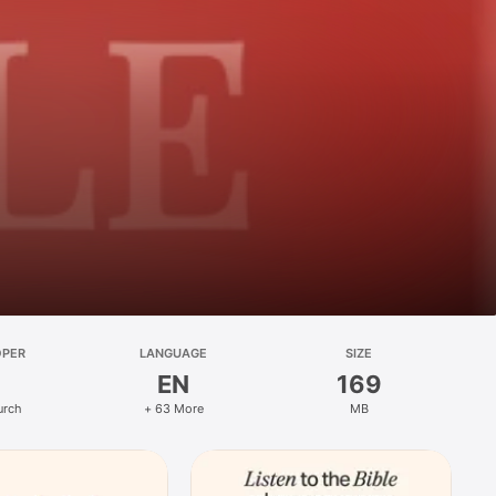
OPER
LANGUAGE
SIZE
EN
169
urch
+ 63 More
MB