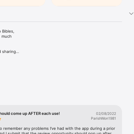
Bibles, 
d much 
 sharing 
ing Plans 
rivate 
c 
trusted 
hould come up AFTER each use!
02/08/2022
ParishWon1981
 to remember any problems I’ve had with the app during a prior 
nd I submit that the review opportunity should pop up after 