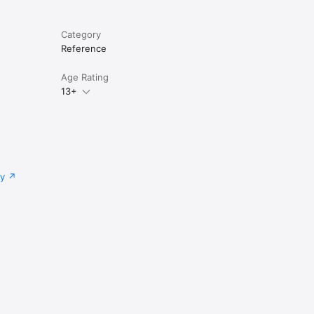
Category
Reference
Age Rating
13+
cy