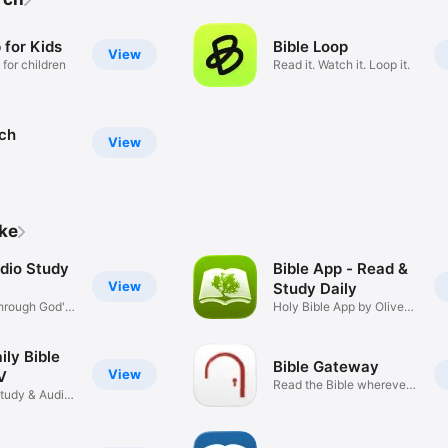
 for Kids
Bible Loop
View
 for children
Read it. Watch it. Loop it.
rch
View
ike
udio Study
Bible App - Read &
View
Study Daily
hrough God's
Holy Bible App by Olive
Tree
ily Bible
Bible Gateway
View
V
Read the Bible wherever
Study & Audio
you go