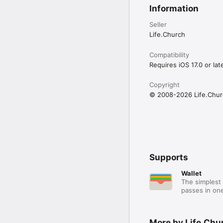
Information
Seller
Life.Church
Compatibility
Requires iOS 17.0 or late
Copyright
© 2008-2026 Life.Chur
Supports
Wallet
The simplest 
passes in one
More by Life.Chu