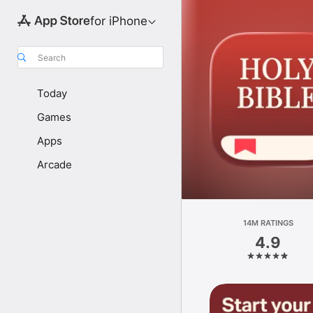
for iPhone
Search
Today
Games
Apps
Arcade
14M RATINGS
4.9