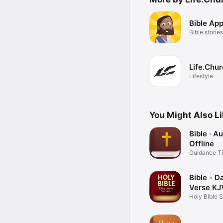
Bible App
Bible stories
Life.Chu
Lifestyle
You Might Also L
Bible · A
Offline
Guidance T
Word
Bible - Da
Verse KJ
Holy Bible 
Books