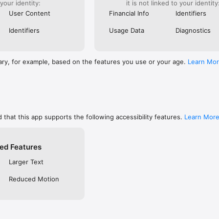
 your identity:
it is not linked to your identity
are, memorize, or keep track of your favorites

ends using social networks, email, or SMS/text

User Content
Financial Info
Identifiers
private so only you can see them, or make them public to share with f
 free YouVersion account, see all your Notes, Highlights, Bookmarks, an
Identifiers
Usage Data
Diagnostics
upported device

settings like fonts, spacing, and text size, and even read in Dark Mode

RSION

ary, for example, based on the features you use or your age.
Learn Mo
inside the Bible App

community on Instagram, Facebook, Twitter, TikTok & Pinterest

t at blog.youversion.com

e at bible.com

ost downloaded Bible App and enjoy the Bible experience loved by mill
 that this app supports the following accessibility features.
Learn Mor
ed Features
Larger Text
Reduced Motion