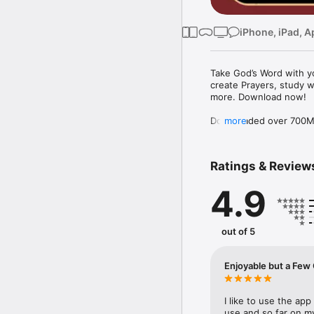
iPhone, iPad, A
Take God’s Word with yo
create Prayers, study w
more. Download now!

Downloaded over 700M ti
more
the free YouVersion Bib
in 100+ languages. Add 
Notes.

Ratings & Review
Customize your Bible A
4.9
versions to use offline.

Explore the Bible with 
community. Grow togeth
out of 5
MAKE PRAYER A DAILY 
* Use Prayer cards to k
Enjoyable but
* Easily organize Prayer 
* Make your Prayers pri
* Celebrate answered P
I like to use the app 
use and so far on my