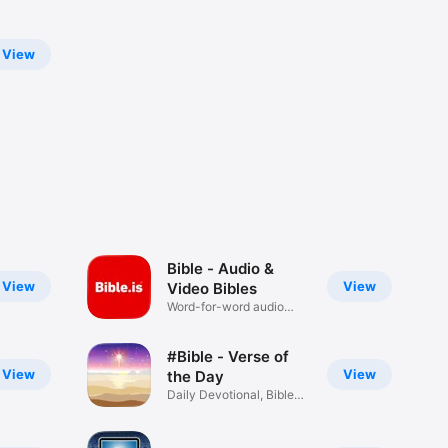
View
Bible - Audio &
View
View
Video Bibles
Word-for-word audio
Bibles
#Bible - Verse of
View
View
the Day
Daily Devotional, Bible
Widget