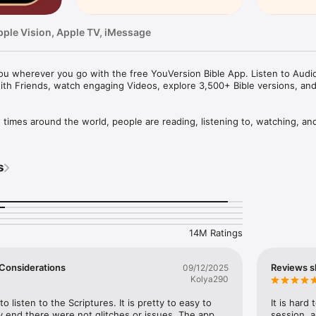
pple Vision, Apple TV, iMessage
u wherever you go with the free YouVersion Bible App. Listen to Audio 
ith Friends, watch engaging Videos, explore 3,500+ Bible versions, an
mes around the world, people are reading, listening to, watching, and
le App. 3,500+ Bible versions, in 2,300+ languages. Thousands of Read
your own Prayers, Verse Images, Highlights, Bookmarks, and public or p
s
pp experience. Access everything when connected, or download specifi
your closest friends. Share honest conversations about Scripture with a 
er and share what you discover.

14M Ratings
HABIT

eep track of your Prayers in the Bible App

 a Few Considerations
Reviews s
09/12/2025
lists

Kolya290
vate or share with Friends

rayer requests with your Bible App Friends

to listen to the Scriptures. It is pretty to easy to 
It is hard
 end there were not glitches or issues. The app 
session, a