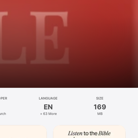
OPER
LANGUAGE
SIZE
EN
169
urch
+ 63 More
MB