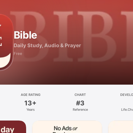
Bible
Daily Study, Audio & Prayer
Free
AGE RATING
CHART
DEVEL
13+
#3
Years
Reference
Life.Ch