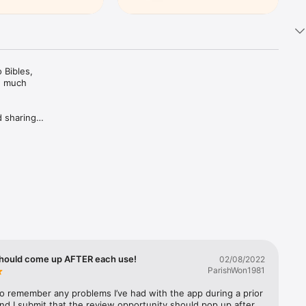
Bibles, 
d much 
 sharing 
ing Plans 
rivate 
c 
trusted 
hould come up AFTER each use!
02/08/2022
ParishWon1981
 to remember any problems I’ve had with the app during a prior 
nd I submit that the review opportunity should pop up after 