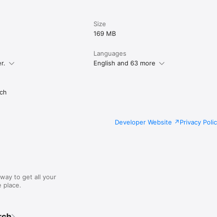
Size
169 MB
Languages
r.
English and 63 more
ch
Developer Website
Privacy Poli
way to get all your
 place.
rch