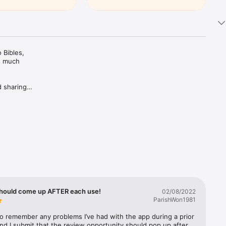
Bibles, 
d much 
 sharing 
ing Plans 
rivate 
c 
trusted 
hould come up AFTER each use!
02/08/2022
ParishWon1981
 to remember any problems I’ve had with the app during a prior 
nd I submit that the review opportunity should pop up after 