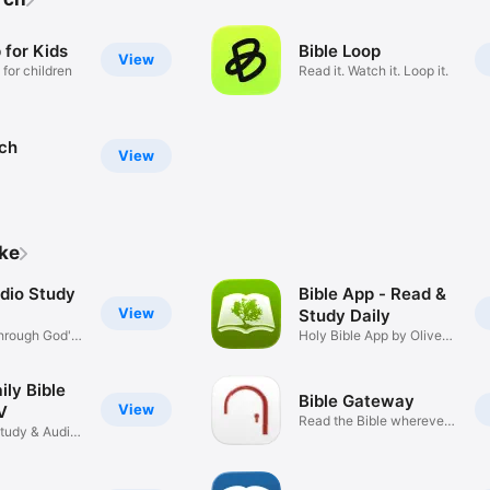
 for Kids
Bible Loop
View
 for children
Read it. Watch it. Loop it.
rch
View
ike
udio Study
Bible App - Read &
View
Study Daily
hrough God's
Holy Bible App by Olive
Tree
ily Bible
Bible Gateway
View
V
Read the Bible wherever
Study & Audio
you go