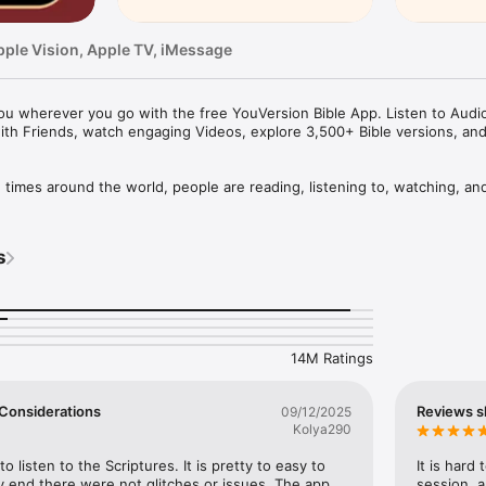
pple Vision, Apple TV, iMessage
u wherever you go with the free YouVersion Bible App. Listen to Audio 
ith Friends, watch engaging Videos, explore 3,500+ Bible versions, an
mes around the world, people are reading, listening to, watching, and
le App. 3,500+ Bible versions, in 2,300+ languages. Thousands of Read
your own Prayers, Verse Images, Highlights, Bookmarks, and public or p
s
pp experience. Access everything when connected, or download specifi
your closest friends. Share honest conversations about Scripture with a 
er and share what you discover.

14M Ratings
HABIT

eep track of your Prayers in the Bible App

 a Few Considerations
Reviews s
09/12/2025
lists

Kolya290
vate or share with Friends

rayer requests with your Bible App Friends

to listen to the Scriptures. It is pretty to easy to 
It is hard
 end there were not glitches or issues. The app 
session, a