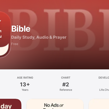
Bible
Daily Study, Audio & Prayer
Free
AGE RATING
CHART
DEVEL
13+
#2
Years
Reference
Life.Ch