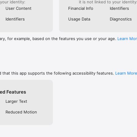
 your identity:
it is not linked to your identity
are, memorize, or keep track of your favorites

ends using social networks, email, or SMS/text

User Content
Financial Info
Identifiers
private so only you can see them, or make them public to share with f
 free YouVersion account, see all your Notes, Highlights, Bookmarks, an
Identifiers
Usage Data
Diagnostics
upported device

settings like fonts, spacing, and text size, and even read in Dark Mode

RSION

ary, for example, based on the features you use or your age.
Learn Mo
inside the Bible App

community on Instagram, Facebook, Twitter, TikTok & Pinterest

t at blog.youversion.com

e at bible.com

ost downloaded Bible App and enjoy the Bible experience loved by mill
 that this app supports the following accessibility features.
Learn Mor
ed Features
Larger Text
Reduced Motion