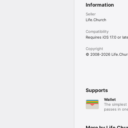
Information
Seller
Life.Church
Compatibility
Requires iOS 17.0 or late
Copyright
© 2008-2026 Life.Chur
Supports
Wallet
The simplest 
passes in one
More by Life.Chu