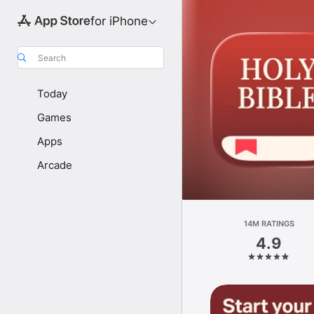
for iPhone
Search
Today
Games
Apps
Arcade
14M RATINGS
4.9