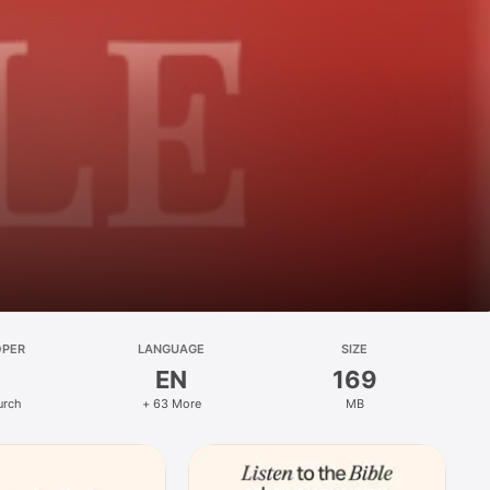
OPER
LANGUAGE
SIZE
EN
169
urch
+ 63 More
MB