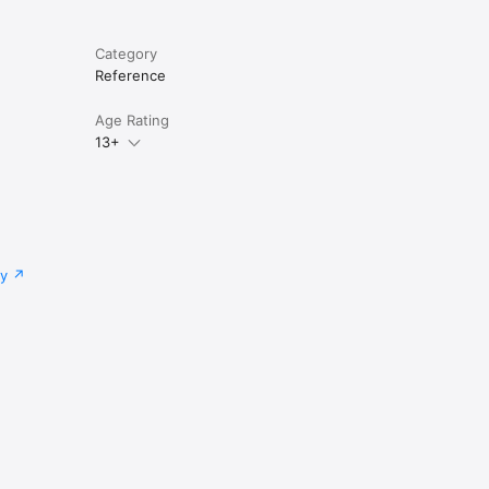
Category
Reference
Age Rating
13+
cy