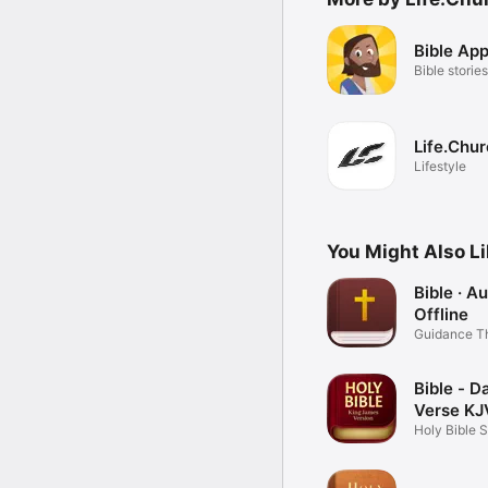
Bible App
Bible stories
Life.Chu
Lifestyle
You Might Also L
Bible · A
Offline
Guidance T
Word
Bible - Da
Verse KJ
Holy Bible 
Books