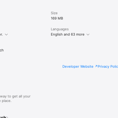
Size
169 MB
Languages
r.
English and 63 more
ch
Developer Website
Privacy Poli
way to get all your
 place.
rch