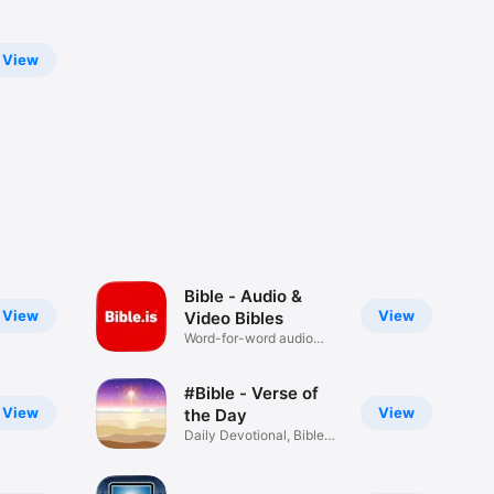
View
Bible - Audio &
View
View
Video Bibles
Word-for-word audio
Bibles
#Bible - Verse of
View
View
the Day
Daily Devotional, Bible
Widget