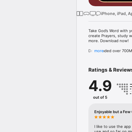
iPhone, iPad, A
Take God’s Word with yo
create Prayers, study w
more. Download now!

Downloaded over 700M ti
more
the free YouVersion Bib
in 100+ languages. Add 
Notes.

Ratings & Review
Customize your Bible A
4.9
versions to use offline.

Explore the Bible with 
community. Grow togeth
out of 5
MAKE PRAYER A DAILY 
* Use Prayer cards to k
Enjoyable but
* Easily organize Prayer 
* Make your Prayers pri
* Celebrate answered P
I like to use the app 
use and so far on my