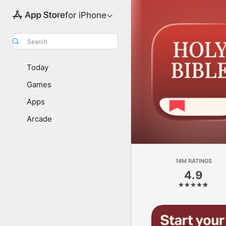
for iPhone
Search
Today
Games
Apps
Arcade
14M RATINGS
4.9