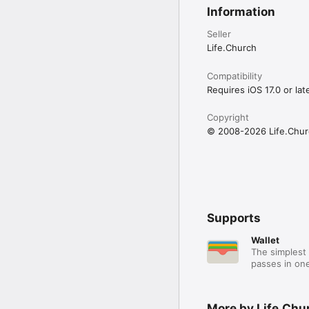
Information
Seller
Life.Church
Compatibility
Requires iOS 17.0 or late
Copyright
© 2008-2026 Life.Chur
Supports
Wallet
The simplest 
passes in one
More by Life.Chu