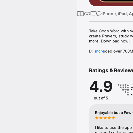
iPhone, iPad, A
Take God’s Word with yo
create Prayers, study w
more. Download now!

Downloaded over 700M ti
more
the free YouVersion Bib
in 100+ languages. Add 
Notes.

Ratings & Review
Customize your Bible A
4.9
versions to use offline.

Explore the Bible with 
community. Grow togeth
out of 5
MAKE PRAYER A DAILY 
* Use Prayer cards to k
Enjoyable but
* Easily organize Prayer 
* Make your Prayers pri
* Celebrate answered P
I like to use the app 
use and so far on my