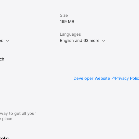
Size
169 MB
Languages
r.
English and 63 more
ch
Developer Website
Privacy Poli
way to get all your
 place.
rch