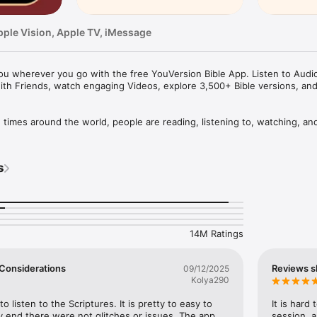
pple Vision, Apple TV, iMessage
u wherever you go with the free YouVersion Bible App. Listen to Audio 
ith Friends, watch engaging Videos, explore 3,500+ Bible versions, an
mes around the world, people are reading, listening to, watching, and
le App. 3,500+ Bible versions, in 2,300+ languages. Thousands of Read
your own Prayers, Verse Images, Highlights, Bookmarks, and public or p
s
pp experience. Access everything when connected, or download specifi
your closest friends. Share honest conversations about Scripture with a 
er and share what you discover.

14M Ratings
HABIT

eep track of your Prayers in the Bible App

 a Few Considerations
Reviews s
09/12/2025
lists

Kolya290
vate or share with Friends

rayer requests with your Bible App Friends

to listen to the Scriptures. It is pretty to easy to 
It is hard
 end there were not glitches or issues. The app 
session, a