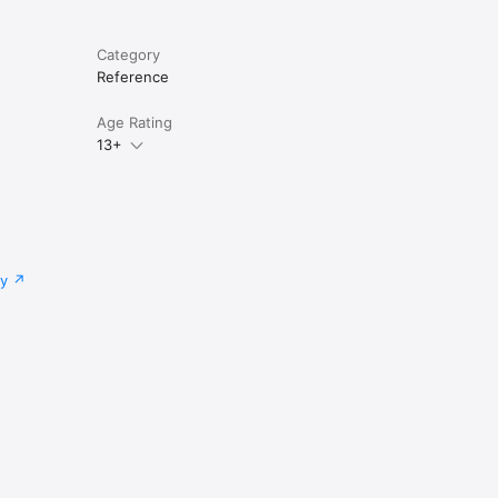
Category
Reference
Age Rating
13+
cy