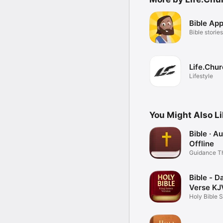
Bible App
Bible stories
Life.Chu
Lifestyle
You Might Also L
Bible · A
Offline
Guidance T
Word
Bible - Da
Verse KJ
Holy Bible 
Books