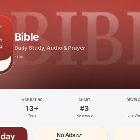
Bible
Daily Study, Audio & Prayer
Free
AGE RATING
CHART
DEVEL
13+
#3
Years
Reference
Life.Ch