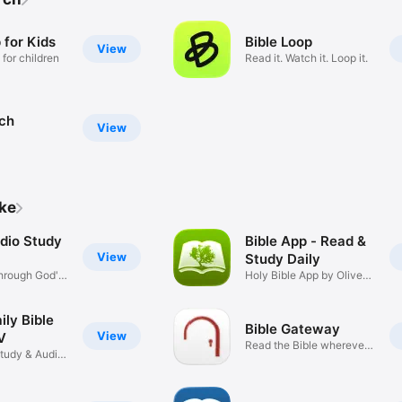
 for Kids
Bible Loop
View
 for children
Read it. Watch it. Loop it.
rch
View
ike
udio Study
Bible App - Read &
View
Study Daily
hrough God's
Holy Bible App by Olive
Tree
ily Bible
Bible Gateway
View
V
Read the Bible wherever
Study & Audio
you go