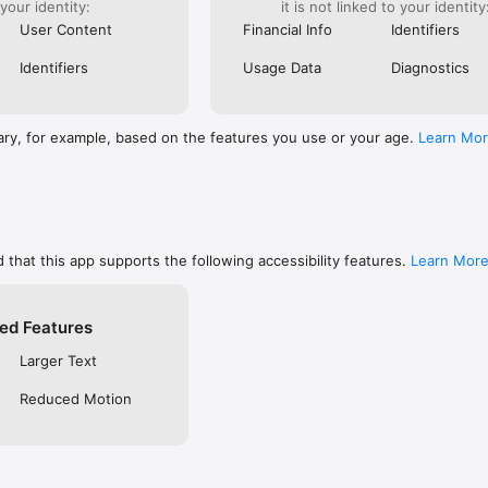
 your identity:
it is not linked to your identity
are, memorize, or keep track of your favorites

ends using social networks, email, or SMS/text

User Content
Financial Info
Identifiers
private so only you can see them, or make them public to share with f
 free YouVersion account, see all your Notes, Highlights, Bookmarks, an
Identifiers
Usage Data
Diagnostics
upported device

settings like fonts, spacing, and text size, and even read in Dark Mode

RSION

ary, for example, based on the features you use or your age.
Learn Mo
inside the Bible App

community on Instagram, Facebook, Twitter, TikTok & Pinterest

t at blog.youversion.com

e at bible.com

ost downloaded Bible App and enjoy the Bible experience loved by mill
 that this app supports the following accessibility features.
Learn Mor
ed Features
Larger Text
Reduced Motion