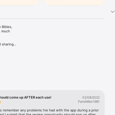
Bibles, 
d much 
 sharing 
ing Plans 
rivate 
c 
trusted 
hould come up AFTER each use!
02/08/2022
ParishWon1981
 to remember any problems I’ve had with the app during a prior 
nd I submit that the review opportunity should pop up after 