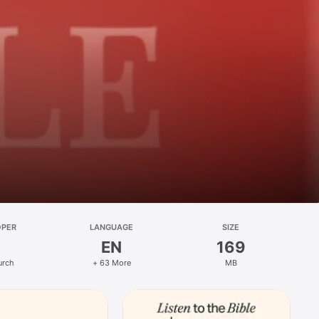
OPER
LANGUAGE
SIZE
EN
169
urch
+ 63 More
MB