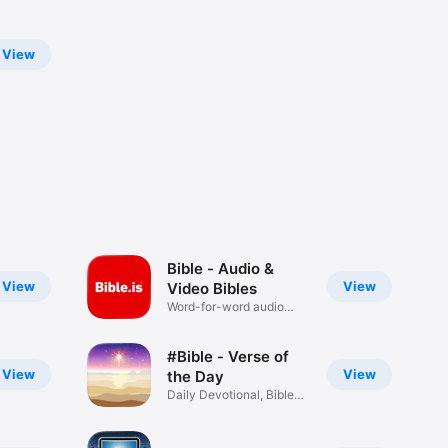
View
Bible - Audio &
View
View
Video Bibles
Word-for-word audio
Bibles
#Bible - Verse of
View
View
the Day
Daily Devotional, Bible
Widget