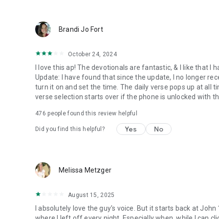
● Keep current on our blog
https://blog.youversion.com
● YouVersion online
Brandi Jo Fort
https://bible.com
October 24, 2024
I love this ap! The devotionals are fantastic, & I like that
Update: I have found that since the update, I no longer re
turn it on and set the time. The daily verse pops up at all ti
verse selection starts over if the phone is unlocked with 
476
people found this review helpful
Yes
No
Did you find this helpful?
Melissa Metzger
August 15, 2025
I absolutely love the guy's voice. But it starts back at John
where I left off every night. Especially when, while I can cli