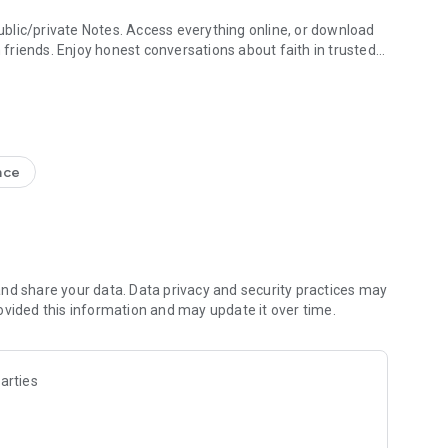
blic/private Notes. Access everything online, or download
h friends. Enjoy honest conversations about faith in trusted
e Study + Devotionals
g your discoveries. Create shareable Bible art: add Bible
s
nce
nal Version NIV, New Living Translation NLT, English
ion NRSV
lect versions)
line)
nd share your data. Data privacy and security practices may
ovided this information and may update it over time.
 Friends to the Bible App
ds are noting, bookmarking, and highlighting
 questions and share how God is speaking to you
arties
s to pray together