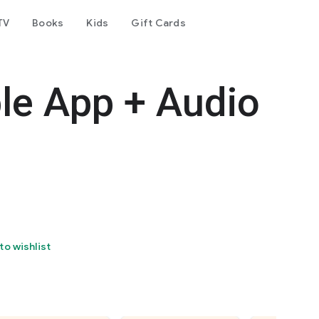
TV
Books
Kids
Gift Cards
le App + Audio
to wishlist