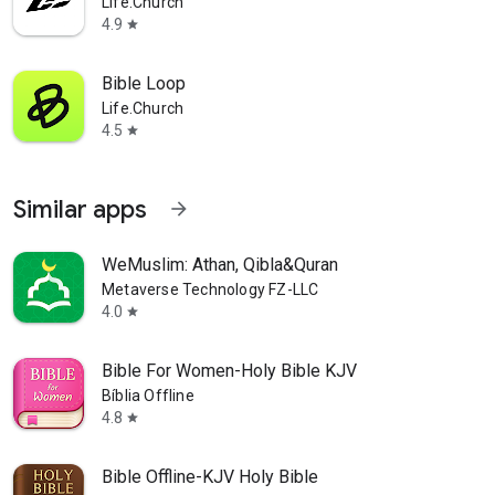
Life.Church
4.9
star
Bible Loop
Life.Church
4.5
star
Similar apps
arrow_forward
WeMuslim: Athan, Qibla&Quran
Metaverse Technology FZ-LLC
4.0
star
Bible For Women-Holy Bible KJV
Bíblia Offline
4.8
star
Bible Offline-KJV Holy Bible