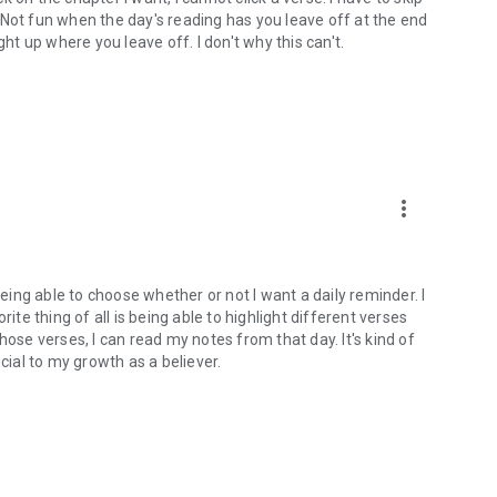
). Not fun when the day's reading has you leave off at the end
ght up where you leave off. I don't why this can't.
more_vert
being able to choose whether or not I want a daily reminder. I
ite thing of all is being able to highlight different verses
hose verses, I can read my notes from that day. It's kind of
cial to my growth as a believer.