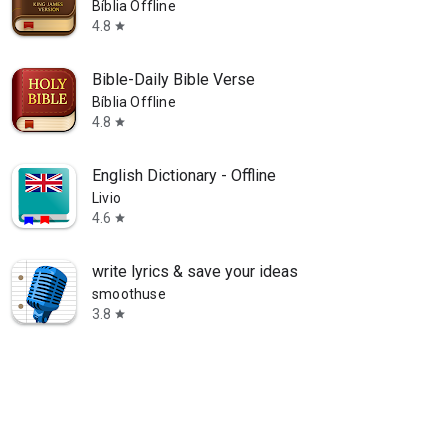
Bíblia Offline
4.8
star
Bible-Daily Bible Verse
Bíblia Offline
4.8
star
English Dictionary - Offline
Livio
4.6
star
write lyrics & save your ideas
smoothuse
3.8
star