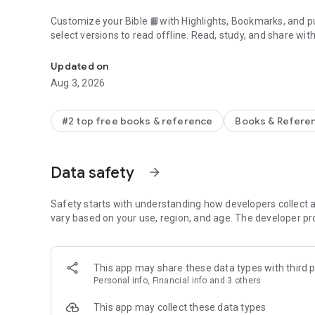
Customize your Bible 📙with Highlights, Bookmarks, and pu
select versions to read offline. Read, study, and share wit
Daily Bible App with Audio, Verse of the Day, Offline, Bibl
community. Grow together 🙏 every day with friends, sharin
verses to your photos.
Updated on
Aug 3, 2026
📕READ THE BIBLE DAILY📕
● Experience the Bible App in any of 65+ languages
● Switch between 2,500+ Bible versions, 2,100+ language
#2 top free books & reference
Books & Refere
● Popular versions: King James Version KJV, New Internatio
Standard Version ESV, NASB, New Revised Standard Vers
● Offline Bibles: Read offline even w/o network access (se
Data safety
arrow_forward
● Audio Bibles: Audio for select versions (not available off
● Verse of the Day widget
Safety starts with understanding how developers collect a
🧑‍🤝‍🧑BIBLE STUDY WITH FRIENDS🧑‍🤝‍🧑
vary based on your use, region, and age. The developer pr
● Center your friendships around Scripture by adding your
● See an activity feed that shows what you and your Frien
● Comment on the Verse of the Day with your Friends—ask
This app may share these data types with third p
● Write your own prayers and share them with your Friend
Personal info, Financial info and 3 others
● Do Plans together and discuss what you’re learning
This app may collect these data types