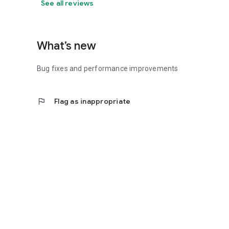
See all reviews
What’s new
Bug fixes and performance improvements
flag
Flag as inappropriate