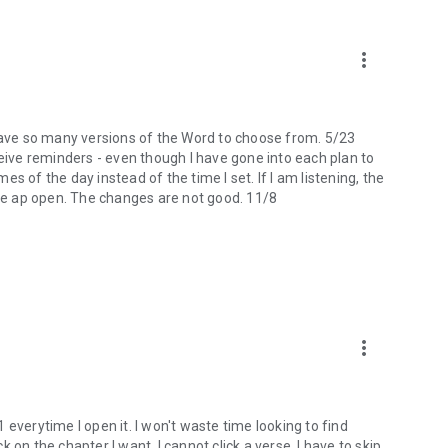
more_vert
 I have so many versions of the Word to choose from. 5/23
ceive reminders - even though I have gone into each plan to
mes of the day instead of the time I set. If I am listening, the
the ap open. The changes are not good. 11/8
more_vert
 1 everytime I open it. I won't waste time looking to find
ck on the chapter I want, I cannot click a verse. I have to skip