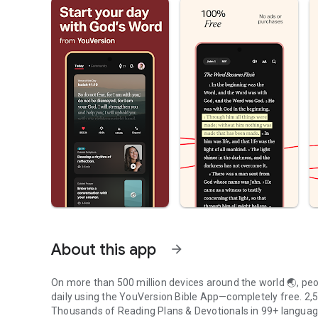
About this app
arrow_forward
On more than 500 million devices around the world 🌏, peop
daily using the YouVersion Bible App—completely free. 2,50
Thousands of Reading Plans & Devotionals in 99+ langua