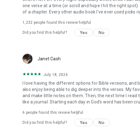
one verse at a time (or scroll and hope I hit the right spot
of a chapter. Every other audio book I've ever used picks ri
1,232
people found this review helpful
Yes
No
Did you find this helpful?
Janet Cash
July 18, 2026
I love having the different options for Bible versions, and 
also enjoy being able to dig deeper into the verses. My favor
and make little notes on them. Then, the next time I read t
like a journal. Starting each day in God's word has been cru
6
people found this review helpful
Yes
No
Did you find this helpful?