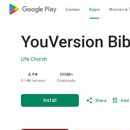
google_logo Play
Games
Apps
Movies & 
YouVersion Bib
Life.Church
4.9
100M+
star
9.14M reviews
Downloads
Install
Share
Add 