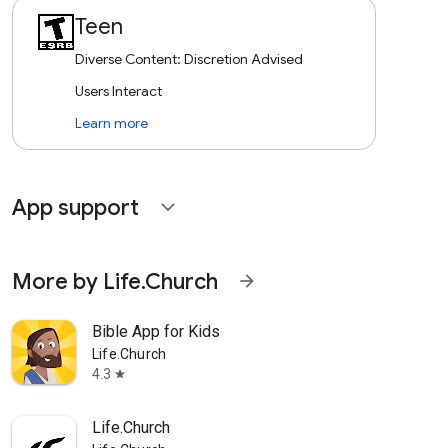
Teen
Diverse Content: Discretion Advised
Users Interact
Learn more
App support
expand_more
More by Life.Church
arrow_forward
Bible App for Kids
Life.Church
4.3
star
Life.Church