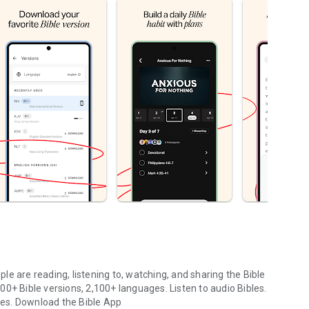
le are reading, listening to, watching, and sharing the Bible
0+ Bible versions, 2,100+ languages. Listen to audio Bibles.
ges.
Download the Bible App