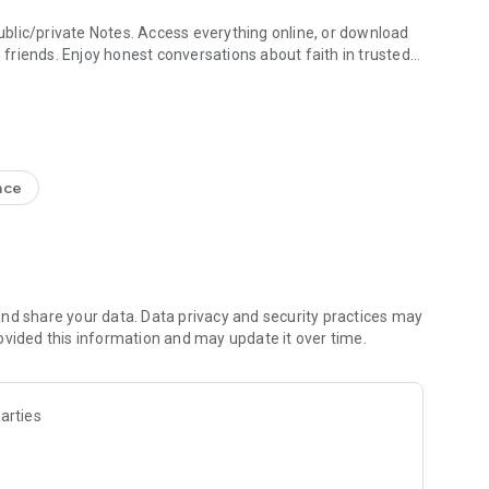
blic/private Notes. Access everything online, or download
h friends. Enjoy honest conversations about faith in trusted
e Study + Devotionals
g your discoveries. Create shareable Bible art: add Bible
s
nce
nal Version NIV, New Living Translation NLT, English
ion NRSV
lect versions)
line)
nd share your data. Data privacy and security practices may
ovided this information and may update it over time.
 Friends to the Bible App
ds are noting, bookmarking, and highlighting
 questions and share how God is speaking to you
arties
s to pray together