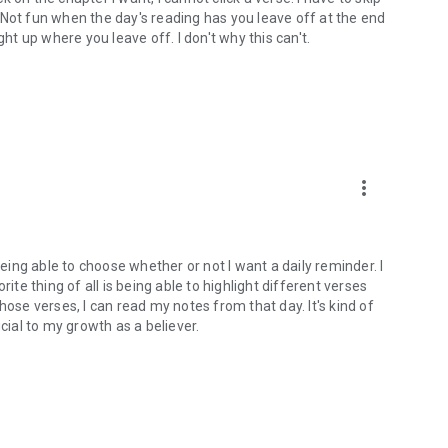
). Not fun when the day's reading has you leave off at the end
ght up where you leave off. I don't why this can't.
more_vert
being able to choose whether or not I want a daily reminder. I
ite thing of all is being able to highlight different verses
hose verses, I can read my notes from that day. It's kind of
cial to my growth as a believer.