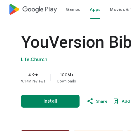
google_logo Play
Games
Apps
Movies & 
YouVersion Bib
Life.Church
4.9
100M+
star
9.14M reviews
Downloads
Install
Share
Add 