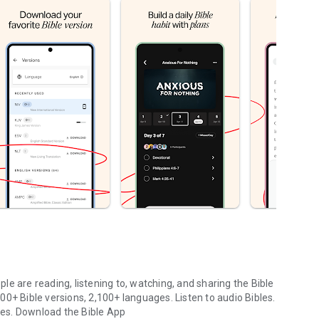
le are reading, listening to, watching, and sharing the Bible
0+ Bible versions, 2,100+ languages. Listen to audio Bibles.
ges.
Download the Bible App