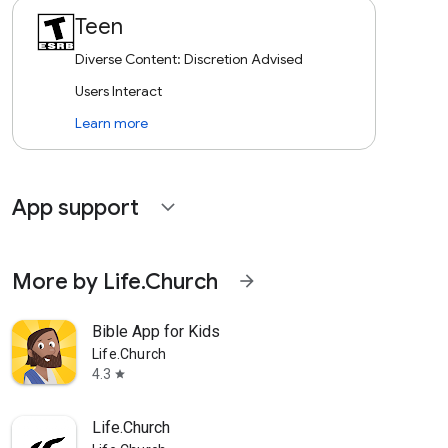
Teen
Diverse Content: Discretion Advised
Users Interact
Learn more
App support
expand_more
More by Life.Church
arrow_forward
Bible App for Kids
Life.Church
4.3
star
Life.Church