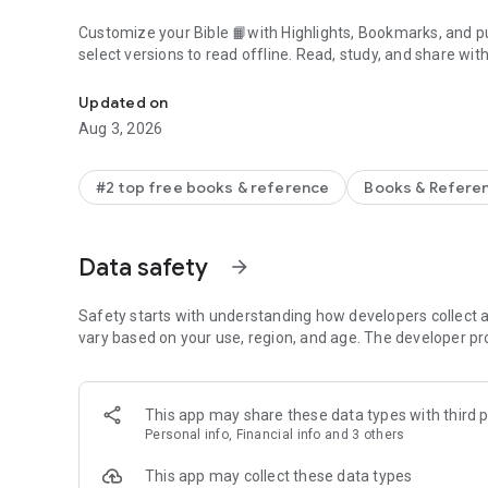
Customize your Bible 📙with Highlights, Bookmarks, and pu
select versions to read offline. Read, study, and share wit
Daily Bible App with Audio, Verse of the Day, Offline, Bibl
community. Grow together 🙏 every day with friends, sharin
verses to your photos.
Updated on
Aug 3, 2026
📕READ THE BIBLE DAILY📕
● Experience the Bible App in any of 65+ languages
● Switch between 2,500+ Bible versions, 2,100+ language
#2 top free books & reference
Books & Refere
● Popular versions: King James Version KJV, New Internatio
Standard Version ESV, NASB, New Revised Standard Vers
● Offline Bibles: Read offline even w/o network access (se
Data safety
arrow_forward
● Audio Bibles: Audio for select versions (not available off
● Verse of the Day widget
Safety starts with understanding how developers collect a
🧑‍🤝‍🧑BIBLE STUDY WITH FRIENDS🧑‍🤝‍🧑
vary based on your use, region, and age. The developer pr
● Center your friendships around Scripture by adding your
● See an activity feed that shows what you and your Frien
● Comment on the Verse of the Day with your Friends—ask
This app may share these data types with third p
● Write your own prayers and share them with your Friend
Personal info, Financial info and 3 others
● Do Plans together and discuss what you’re learning
This app may collect these data types