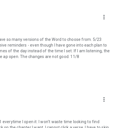
more_vert
 I have so many versions of the Word to choose from. 5/23
ceive reminders - even though I have gone into each plan to
mes of the day instead of the time I set. If I am listening, the
the ap open. The changes are not good. 11/8
more_vert
 1 everytime I open it. I won't waste time looking to find
ck on the chapter I want, I cannot click a verse. I have to skip