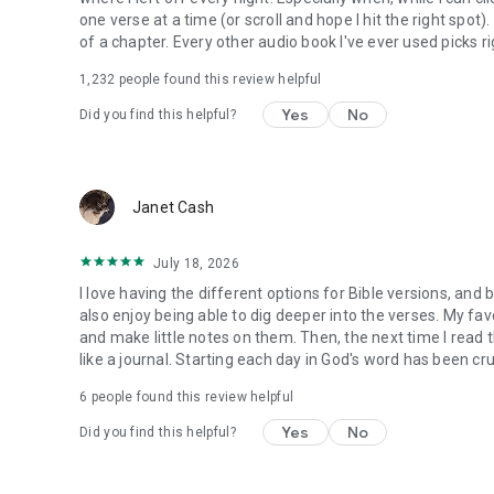
one verse at a time (or scroll and hope I hit the right spot
of a chapter. Every other audio book I've ever used picks ri
1,232
people found this review helpful
Yes
No
Did you find this helpful?
Janet Cash
July 18, 2026
I love having the different options for Bible versions, and 
also enjoy being able to dig deeper into the verses. My favor
and make little notes on them. Then, the next time I read t
like a journal. Starting each day in God's word has been cru
6
people found this review helpful
Yes
No
Did you find this helpful?