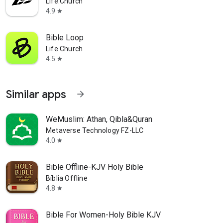
Life.Church
4.9
star
Bible Loop
Life.Church
4.5
star
Similar apps
arrow_forward
WeMuslim: Athan, Qibla&Quran
Metaverse Technology FZ-LLC
4.0
star
Bible Offline-KJV Holy Bible
Bíblia Offline
4.8
star
Bible For Women-Holy Bible KJV