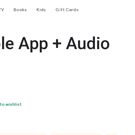
TV
Books
Kids
Gift Cards
le App + Audio
to wishlist