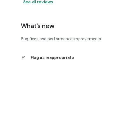
See all reviews
What’s new
Bug fixes and performance improvements
flag
Flag as inappropriate