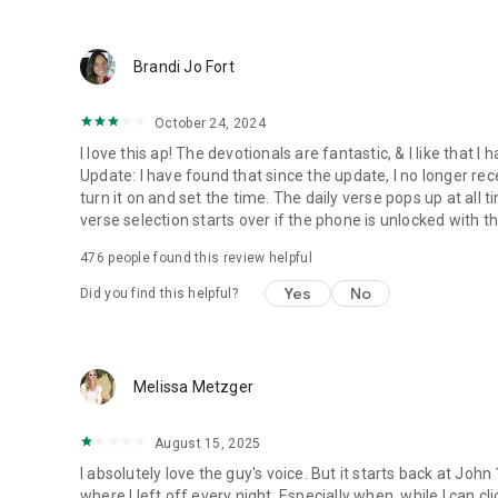
● Keep current on our blog
https://blog.youversion.com
● YouVersion online
Brandi Jo Fort
https://bible.com
October 24, 2024
I love this ap! The devotionals are fantastic, & I like that
Update: I have found that since the update, I no longer re
turn it on and set the time. The daily verse pops up at all ti
verse selection starts over if the phone is unlocked with 
476
people found this review helpful
Yes
No
Did you find this helpful?
Melissa Metzger
August 15, 2025
I absolutely love the guy's voice. But it starts back at John
where I left off every night. Especially when, while I can cli