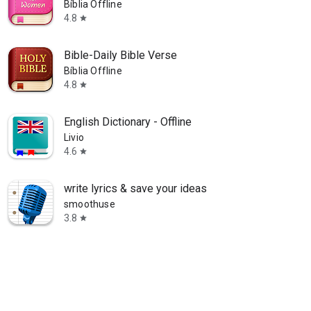
Bíblia Offline
4.8
star
Bible-Daily Bible Verse
Bíblia Offline
4.8
star
English Dictionary - Offline
Livio
4.6
star
write lyrics & save your ideas
smoothuse
3.8
star