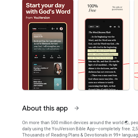
About this app
arrow_forward
On more than 500 million devices around the world 🌏, peop
daily using the YouVersion Bible App—completely free. 2,50
Thousands of Reading Plans & Devotionals in 99+ langua