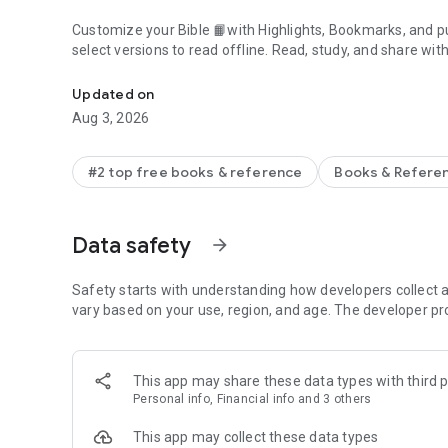
Customize your Bible 📙with Highlights, Bookmarks, and pu
select versions to read offline. Read, study, and share wit
Daily Bible App with Audio, Verse of the Day, Offline, Bibl
community. Grow together 🙏 every day with friends, sharin
verses to your photos.
Updated on
Aug 3, 2026
📕READ THE BIBLE DAILY📕
● Experience the Bible App in any of 65+ languages
● Switch between 2,500+ Bible versions, 2,100+ language
#2 top free books & reference
Books & Refere
● Popular versions: King James Version KJV, New Internatio
Standard Version ESV, NASB, New Revised Standard Vers
● Offline Bibles: Read offline even w/o network access (se
Data safety
arrow_forward
● Audio Bibles: Audio for select versions (not available off
● Verse of the Day widget
Safety starts with understanding how developers collect a
🧑‍🤝‍🧑BIBLE STUDY WITH FRIENDS🧑‍🤝‍🧑
vary based on your use, region, and age. The developer pr
● Center your friendships around Scripture by adding your
● See an activity feed that shows what you and your Frien
● Comment on the Verse of the Day with your Friends—ask
This app may share these data types with third p
● Write your own prayers and share them with your Friend
Personal info, Financial info and 3 others
● Do Plans together and discuss what you’re learning
This app may collect these data types