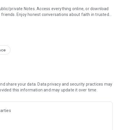
blic/private Notes. Access everything online, or download
h friends. Enjoy honest conversations about faith in trusted
e Study + Devotionals
g your discoveries. Create shareable Bible art: add Bible
s
nce
nal Version NIV, New Living Translation NLT, English
ion NRSV
lect versions)
line)
nd share your data. Data privacy and security practices may
ovided this information and may update it over time.
 Friends to the Bible App
ds are noting, bookmarking, and highlighting
 questions and share how God is speaking to you
arties
s to pray together