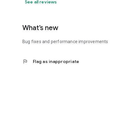
See all reviews
What’s new
Bug fixes and performance improvements
flag
Flag as inappropriate