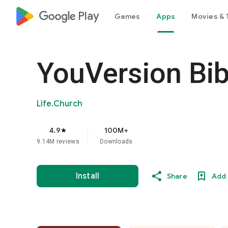
google_logo Play
Games
Apps
Movies & 
YouVersion Bib
Life.Church
4.9
100M+
star
9.14M reviews
Downloads
Install
Share
Add 