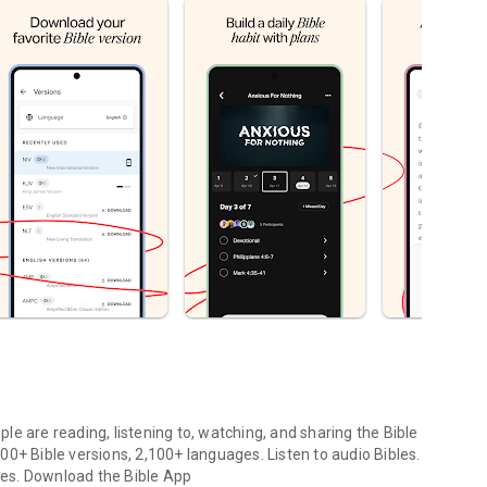
le are reading, listening to, watching, and sharing the Bible
0+ Bible versions, 2,100+ languages. Listen to audio Bibles.
ges.
Download the Bible App