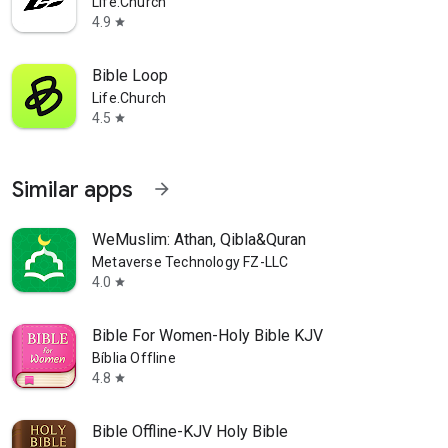
Life.Church
4.9
star
Bible Loop
Life.Church
4.5
star
Similar apps
arrow_forward
WeMuslim: Athan, Qibla&Quran
Metaverse Technology FZ-LLC
4.0
star
Bible For Women-Holy Bible KJV
Bíblia Offline
4.8
star
Bible Offline-KJV Holy Bible