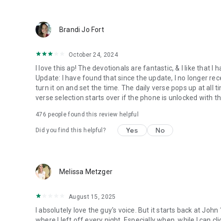
● Keep current on our blog
https://blog.youversion.com
● YouVersion online
Brandi Jo Fort
https://bible.com
October 24, 2024
I love this ap! The devotionals are fantastic, & I like that
Update: I have found that since the update, I no longer re
turn it on and set the time. The daily verse pops up at all ti
verse selection starts over if the phone is unlocked with 
476
people found this review helpful
Yes
No
Did you find this helpful?
Melissa Metzger
August 15, 2025
I absolutely love the guy's voice. But it starts back at John
where I left off every night. Especially when, while I can cli