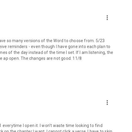
more_vert
 I have so many versions of the Word to choose from. 5/23
ceive reminders - even though I have gone into each plan to
mes of the day instead of the time I set. If I am listening, the
the ap open. The changes are not good. 11/8
more_vert
 1 everytime I open it. I won't waste time looking to find
ck on the chapter I want, I cannot click a verse. I have to skip