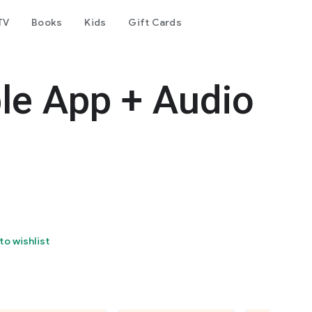
TV
Books
Kids
Gift Cards
le App + Audio
to wishlist