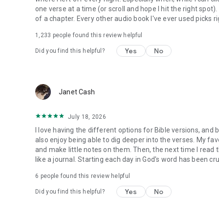
one verse at a time (or scroll and hope I hit the right spot
of a chapter. Every other audio book I've ever used picks ri
1,233
people found this review helpful
Yes
No
Did you find this helpful?
Janet Cash
July 18, 2026
I love having the different options for Bible versions, and 
also enjoy being able to dig deeper into the verses. My favor
and make little notes on them. Then, the next time I read t
like a journal. Starting each day in God's word has been cru
6
people found this review helpful
Yes
No
Did you find this helpful?