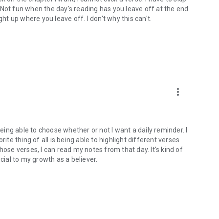
). Not fun when the day's reading has you leave off at the end
ght up where you leave off. I don't why this can't.
more_vert
being able to choose whether or not I want a daily reminder. I
ite thing of all is being able to highlight different verses
hose verses, I can read my notes from that day. It's kind of
cial to my growth as a believer.