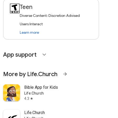
Teen
Diverse Content: Discretion Advised
Users Interact
Learn more
App support
expand_more
More by Life.Church
arrow_forward
Bible App for Kids
Life.Church
4.3
star
Life.Church