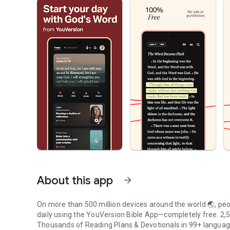
About this app
arrow_forward
On more than 500 million devices around the world 🌏, peop
daily using the YouVersion Bible App—completely free. 2,50
Thousands of Reading Plans & Devotionals in 99+ langua