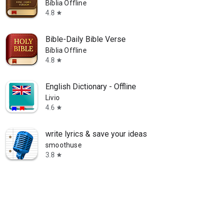
Bíblia Offline
4.8
star
Bible-Daily Bible Verse
Bíblia Offline
4.8
star
English Dictionary - Offline
Livio
4.6
star
write lyrics & save your ideas
smoothuse
3.8
star