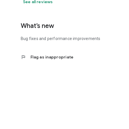
See all reviews
What’s new
Bug fixes and performance improvements
flag
Flag as inappropriate