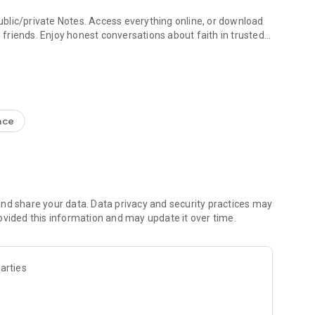
blic/private Notes. Access everything online, or download
h friends. Enjoy honest conversations about faith in trusted
e Study + Devotionals
g your discoveries. Create shareable Bible art: add Bible
s
nce
nal Version NIV, New Living Translation NLT, English
ion NRSV
lect versions)
line)
nd share your data. Data privacy and security practices may
ovided this information and may update it over time.
 Friends to the Bible App
ds are noting, bookmarking, and highlighting
 questions and share how God is speaking to you
arties
s to pray together