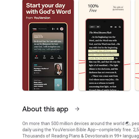
About this app
arrow_forward
On more than 500 million devices around the world 🌏, peop
daily using the YouVersion Bible App—completely free. 2,50
Thousands of Reading Plans & Devotionals in 99+ langua