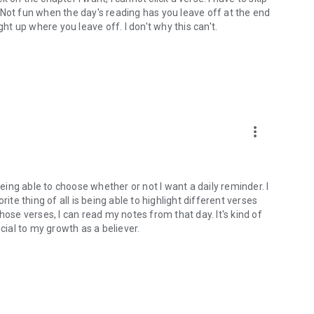
). Not fun when the day's reading has you leave off at the end
ght up where you leave off. I don't why this can't.
more_vert
being able to choose whether or not I want a daily reminder. I
ite thing of all is being able to highlight different verses
hose verses, I can read my notes from that day. It's kind of
cial to my growth as a believer.