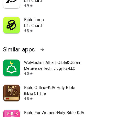
Life.Church
4.9
star
Bible Loop
Life.Church
4.5
star
Similar apps
arrow_forward
WeMuslim: Athan, Qibla&Quran
Metaverse Technology FZ-LLC
4.0
star
Bible Offline-KJV Holy Bible
Bíblia Offline
4.8
star
Bible For Women-Holy Bible KJV