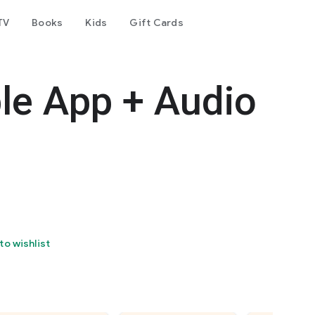
TV
Books
Kids
Gift Cards
le App + Audio
to wishlist