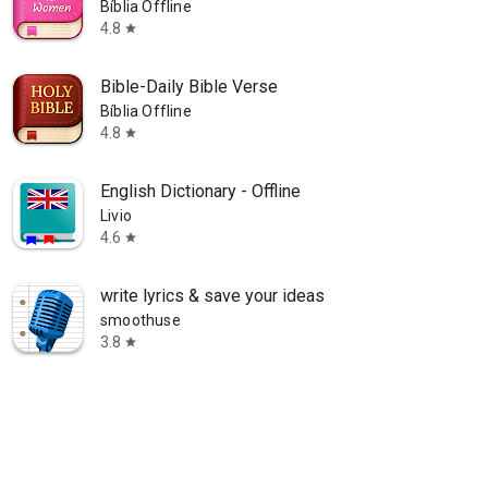
Bíblia Offline
4.8
star
Bible-Daily Bible Verse
Bíblia Offline
4.8
star
English Dictionary - Offline
Livio
4.6
star
write lyrics & save your ideas
smoothuse
3.8
star