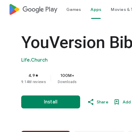
google_logo Play
Games
Apps
Movies & 
YouVersion Bib
Life.Church
4.9
100M+
star
9.14M reviews
Downloads
Install
Share
Add 