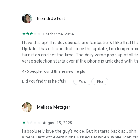
● Keep current on our blog
https://blog.youversion.com
● YouVersion online
Brandi Jo Fort
https://bible.com
October 24, 2024
I love this ap! The devotionals are fantastic, & I like that
Update: I have found that since the update, I no longer re
turn it on and set the time. The daily verse pops up at all ti
verse selection starts over if the phone is unlocked with 
476
people found this review helpful
Yes
No
Did you find this helpful?
Melissa Metzger
August 15, 2025
I absolutely love the guy's voice. But it starts back at John
where I left off every night. Especially when, while I can cli