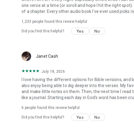
one verse at a time (or scroll and hope I hit the right spot
of a chapter. Every other audio book I've ever used picks ri
1,233
people found this review helpful
Yes
No
Did you find this helpful?
Janet Cash
July 18, 2026
I love having the different options for Bible versions, and 
also enjoy being able to dig deeper into the verses. My favor
and make little notes on them. Then, the next time I read t
like a journal. Starting each day in God's word has been cru
6
people found this review helpful
Yes
No
Did you find this helpful?