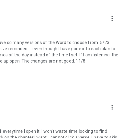
more_vert
 I have so many versions of the Word to choose from. 5/23
ceive reminders - even though I have gone into each plan to
mes of the day instead of the time I set. If I am listening, the
the ap open. The changes are not good. 11/8
more_vert
 1 everytime I open it. I won't waste time looking to find
ck on the chapter I want, I cannot click a verse. I have to skip