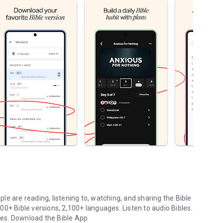
le are reading, listening to, watching, and sharing the Bible
0+ Bible versions, 2,100+ languages. Listen to audio Bibles.
ges.
Download the Bible App