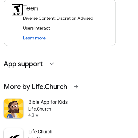
Teen
Diverse Content: Discretion Advised
Users Interact
Learn more
App support
expand_more
More by Life.Church
arrow_forward
Bible App for Kids
Life.Church
4.3
star
Life.Church