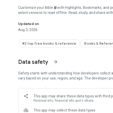
Customize your Bible 📙with Highlights, Bookmarks, and pu
select versions to read offline. Read, study, and share wit
Daily Bible App with Audio, Verse of the Day, Offline, Bibl
community. Grow together 🙏 every day with friends, sharin
verses to your photos.
Updated on
Aug 3, 2026
📕READ THE BIBLE DAILY📕
● Experience the Bible App in any of 65+ languages
● Switch between 2,500+ Bible versions, 2,100+ language
#2 top free books & reference
Books & Refere
● Popular versions: King James Version KJV, New Internatio
Standard Version ESV, NASB, New Revised Standard Vers
● Offline Bibles: Read offline even w/o network access (se
Data safety
arrow_forward
● Audio Bibles: Audio for select versions (not available off
● Verse of the Day widget
Safety starts with understanding how developers collect a
🧑‍🤝‍🧑BIBLE STUDY WITH FRIENDS🧑‍🤝‍🧑
vary based on your use, region, and age. The developer pr
● Center your friendships around Scripture by adding your
● See an activity feed that shows what you and your Frien
● Comment on the Verse of the Day with your Friends—ask
This app may share these data types with third p
● Write your own prayers and share them with your Friend
Personal info, Financial info and 3 others
● Do Plans together and discuss what you’re learning
This app may collect these data types