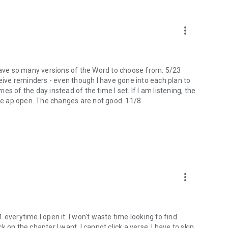
more_vert
 I have so many versions of the Word to choose from. 5/23
ceive reminders - even though I have gone into each plan to
mes of the day instead of the time I set. If I am listening, the
the ap open. The changes are not good. 11/8
more_vert
 1 everytime I open it. I won't waste time looking to find
ck on the chapter I want, I cannot click a verse. I have to skip