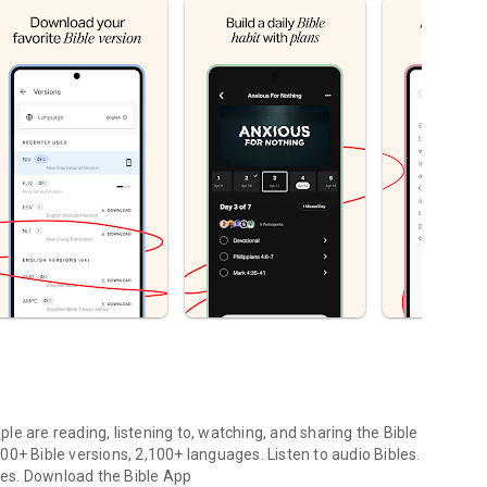
le are reading, listening to, watching, and sharing the Bible
0+ Bible versions, 2,100+ languages. Listen to audio Bibles.
ges.
Download the Bible App