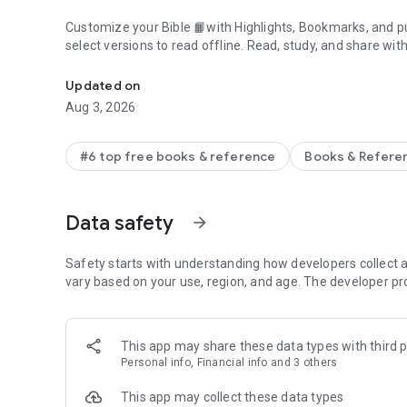
Customize your Bible 📙with Highlights, Bookmarks, and pu
select versions to read offline. Read, study, and share wit
Daily Bible App with Audio, Verse of the Day, Offline, Bibl
community. Grow together 🙏 every day with friends, sharin
verses to your photos.
Updated on
Aug 3, 2026
📕READ THE BIBLE DAILY📕
● Experience the Bible App in any of 65+ languages
● Switch between 2,500+ Bible versions, 2,100+ language
#6 top free books & reference
Books & Refere
● Popular versions: King James Version KJV, New Internatio
Standard Version ESV, NASB, New Revised Standard Vers
● Offline Bibles: Read offline even w/o network access (se
Data safety
arrow_forward
● Audio Bibles: Audio for select versions (not available off
● Verse of the Day widget
Safety starts with understanding how developers collect a
🧑‍🤝‍🧑BIBLE STUDY WITH FRIENDS🧑‍🤝‍🧑
vary based on your use, region, and age. The developer pr
● Center your friendships around Scripture by adding your
● See an activity feed that shows what you and your Frien
● Comment on the Verse of the Day with your Friends—ask
This app may share these data types with third p
● Write your own prayers and share them with your Friend
Personal info, Financial info and 3 others
● Do Plans together and discuss what you’re learning
This app may collect these data types