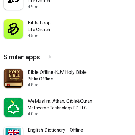
Life.Church
4.9
star
Bible Loop
Life.Church
4.5
star
Similar apps
arrow_forward
Bible Offline-KJV Holy Bible
Bíblia Offline
4.8
star
WeMuslim: Athan, Qibla&Quran
Metaverse Technology FZ-LLC
4.0
star
English Dictionary - Offline