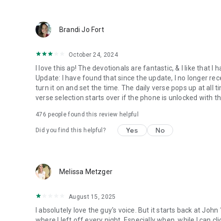
● Keep current on our blog
https://blog.youversion.com
● YouVersion online
Brandi Jo Fort
https://bible.com
October 24, 2024
I love this ap! The devotionals are fantastic, & I like that
Update: I have found that since the update, I no longer re
turn it on and set the time. The daily verse pops up at all ti
verse selection starts over if the phone is unlocked with 
476
people found this review helpful
Yes
No
Did you find this helpful?
Melissa Metzger
August 15, 2025
I absolutely love the guy's voice. But it starts back at John
where I left off every night. Especially when, while I can cli