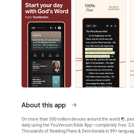
About this app
arrow_forward
On more than 500 million devices around the world 🌏, peop
daily using the YouVersion Bible App—completely free. 2,50
Thousands of Reading Plans & Devotionals in 99+ langua