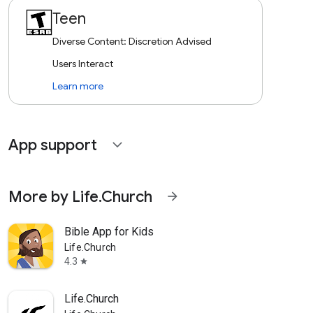
Teen
Diverse Content: Discretion Advised
Users Interact
Learn more
App support
expand_more
More by Life.Church
arrow_forward
Bible App for Kids
Life.Church
4.3
star
Life.Church