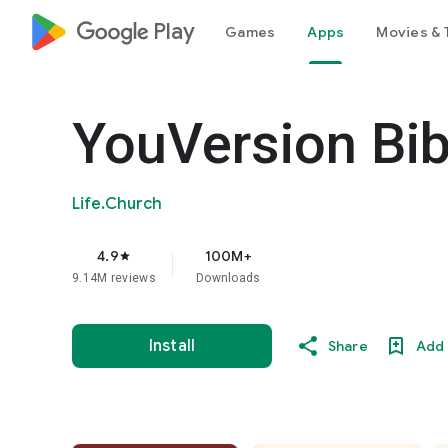
google_logo Play
Games
Apps
Movies & 
YouVersion Bib
Life.Church
4.9
100M+
star
9.14M reviews
Downloads
Install
Share
Add 