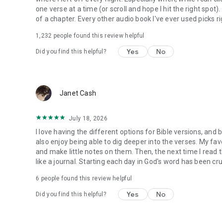
one verse at a time (or scroll and hope I hit the right spot
of a chapter. Every other audio book I've ever used picks ri
1,232
people found this review helpful
Yes
No
Did you find this helpful?
Janet Cash
July 18, 2026
I love having the different options for Bible versions, and 
also enjoy being able to dig deeper into the verses. My favor
and make little notes on them. Then, the next time I read t
like a journal. Starting each day in God's word has been cru
6
people found this review helpful
Yes
No
Did you find this helpful?