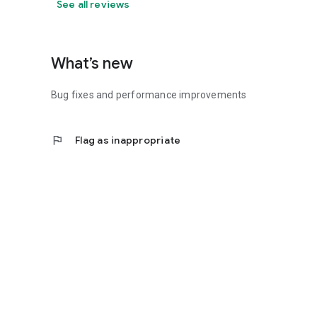
See all reviews
What’s new
Bug fixes and performance improvements
flag
Flag as inappropriate