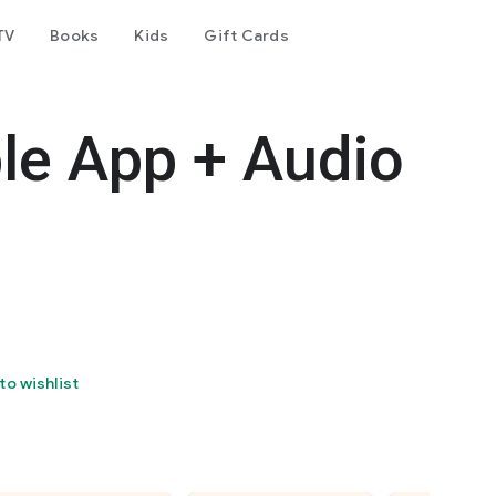
TV
Books
Kids
Gift Cards
le App + Audio
to wishlist