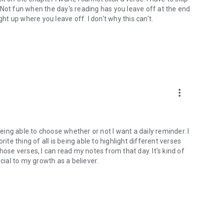
). Not fun when the day's reading has you leave off at the end
ght up where you leave off. I don't why this can't.
more_vert
being able to choose whether or not I want a daily reminder. I
ite thing of all is being able to highlight different verses
hose verses, I can read my notes from that day. It's kind of
cial to my growth as a believer.