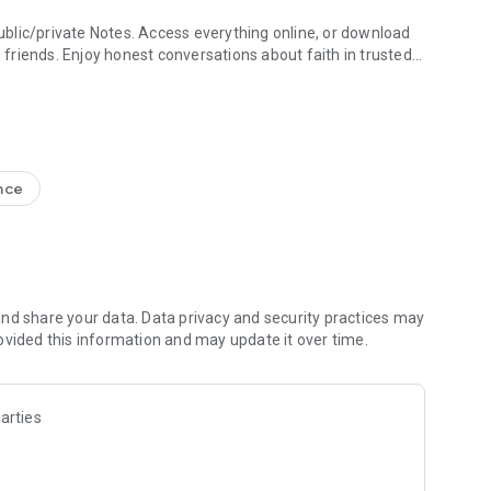
blic/private Notes. Access everything online, or download
h friends. Enjoy honest conversations about faith in trusted
e Study + Devotionals
g your discoveries. Create shareable Bible art: add Bible
s
nce
nal Version NIV, New Living Translation NLT, English
ion NRSV
lect versions)
line)
nd share your data. Data privacy and security practices may
ovided this information and may update it over time.
 Friends to the Bible App
ds are noting, bookmarking, and highlighting
 questions and share how God is speaking to you
arties
s to pray together