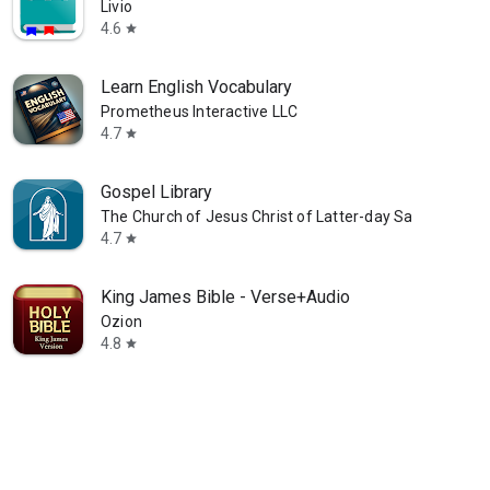
Livio
4.6
star
Learn English Vocabulary
Prometheus Interactive LLC
4.7
star
Gospel Library
The Church of Jesus Christ of Latter-day Saints
4.7
star
King James Bible - Verse+Audio
Ozion
4.8
star