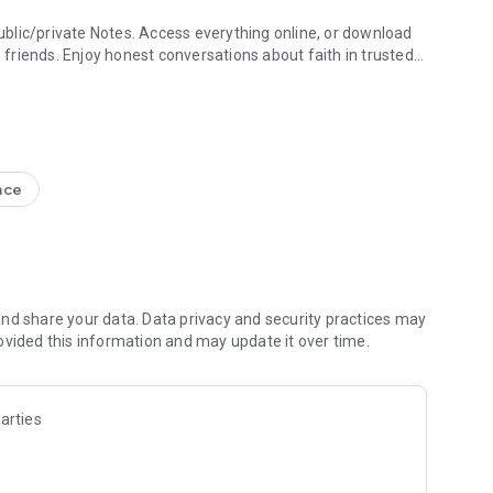
blic/private Notes. Access everything online, or download
h friends. Enjoy honest conversations about faith in trusted
e Study + Devotionals
g your discoveries. Create shareable Bible art: add Bible
s
nce
nal Version NIV, New Living Translation NLT, English
ion NRSV
lect versions)
line)
nd share your data. Data privacy and security practices may
ovided this information and may update it over time.
 Friends to the Bible App
ds are noting, bookmarking, and highlighting
 questions and share how God is speaking to you
arties
s to pray together