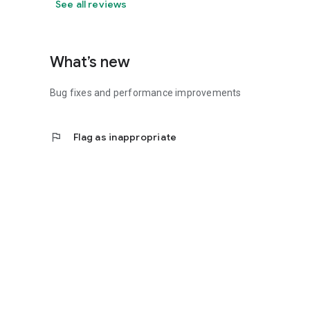
See all reviews
What’s new
Bug fixes and performance improvements
flag
Flag as inappropriate