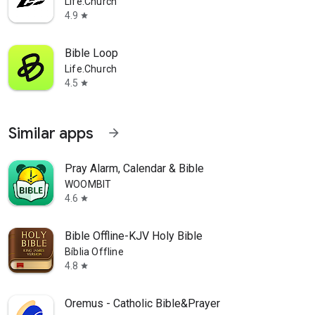
Life.Church
4.9
star
Bible Loop
Life.Church
4.5
star
Similar apps
arrow_forward
Pray Alarm, Calendar & Bible
WOOMBIT
4.6
star
Bible Offline-KJV Holy Bible
Bíblia Offline
4.8
star
Oremus - Catholic Bible&Prayer