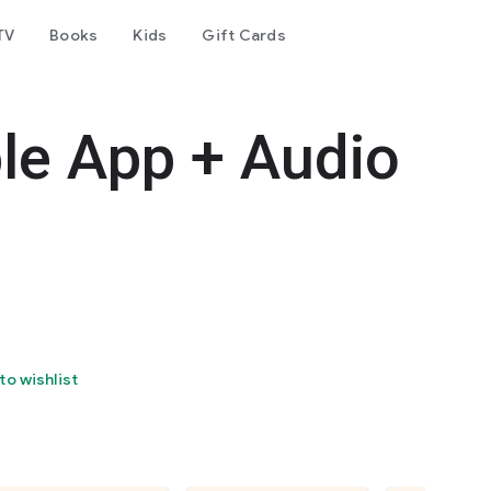
TV
Books
Kids
Gift Cards
le App + Audio
to wishlist