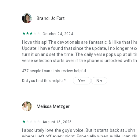
● Keep current on our blog
https://blog.youversion.com
● YouVersion online
Brandi Jo Fort
https://bible.com
October 24, 2024
I love this ap! The devotionals are fantastic, & I like that
Update: I have found that since the update, I no longer re
turn it on and set the time. The daily verse pops up at all ti
verse selection starts over if the phone is unlocked with 
477
people found this review helpful
Yes
No
Did you find this helpful?
Melissa Metzger
August 15, 2025
I absolutely love the guy's voice. But it starts back at John
where I left off every night. Especially when, while I can cli