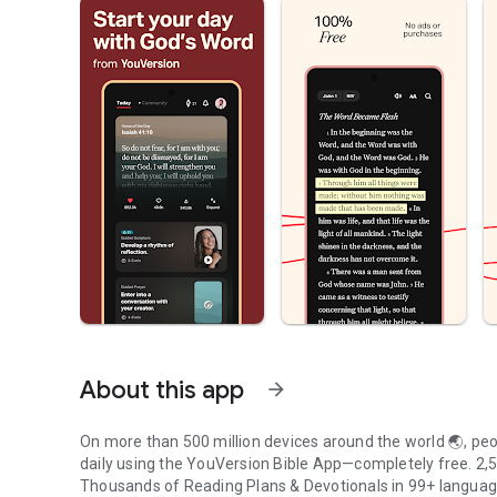
About this app
arrow_forward
On more than 500 million devices around the world 🌏, peop
daily using the YouVersion Bible App—completely free. 2,50
Thousands of Reading Plans & Devotionals in 99+ langua