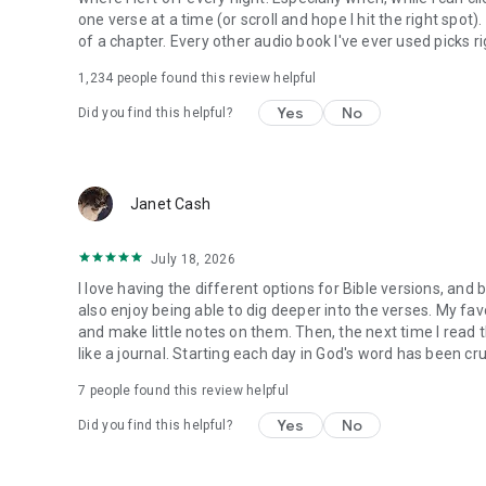
one verse at a time (or scroll and hope I hit the right spot
of a chapter. Every other audio book I've ever used picks ri
1,234
people found this review helpful
Yes
No
Did you find this helpful?
Janet Cash
July 18, 2026
I love having the different options for Bible versions, and 
also enjoy being able to dig deeper into the verses. My favor
and make little notes on them. Then, the next time I read t
like a journal. Starting each day in God's word has been cru
7
people found this review helpful
Yes
No
Did you find this helpful?