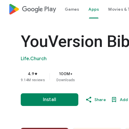
google_logo Play
Games
Apps
Movies & 
YouVersion Bib
Life.Church
4.9
100M+
star
9.14M reviews
Downloads
Install
Share
Add 