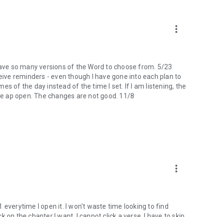
more_vert
 I have so many versions of the Word to choose from. 5/23
ceive reminders - even though I have gone into each plan to
mes of the day instead of the time I set. If I am listening, the
the ap open. The changes are not good. 11/8
more_vert
 1 everytime I open it. I won't waste time looking to find
ck on the chapter I want, I cannot click a verse. I have to skip