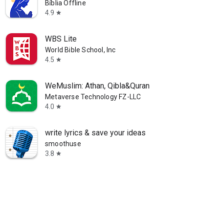
Bíblia Offline
4.9
star
WBS Lite
World Bible School, Inc
4.5
star
WeMuslim: Athan, Qibla&Quran
Metaverse Technology FZ-LLC
4.0
star
write lyrics & save your ideas
smoothuse
3.8
star