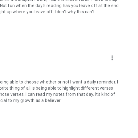
). Not fun when the day's reading has you leave off at the end
ght up where you leave off. I don't why this can't.
more_vert
being able to choose whether or not I want a daily reminder. I
ite thing of all is being able to highlight different verses
hose verses, I can read my notes from that day. It's kind of
cial to my growth as a believer.