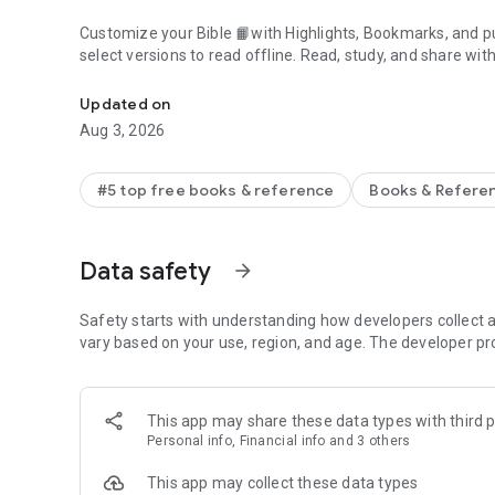
Customize your Bible 📙with Highlights, Bookmarks, and pu
select versions to read offline. Read, study, and share wit
Daily Bible App with Audio, Verse of the Day, Offline, Bibl
community. Grow together 🙏 every day with friends, sharin
verses to your photos.
Updated on
Aug 3, 2026
📕READ THE BIBLE DAILY📕
● Experience the Bible App in any of 65+ languages
● Switch between 2,500+ Bible versions, 2,100+ language
#5 top free books & reference
Books & Refere
● Popular versions: King James Version KJV, New Internatio
Standard Version ESV, NASB, New Revised Standard Vers
● Offline Bibles: Read offline even w/o network access (se
Data safety
arrow_forward
● Audio Bibles: Audio for select versions (not available off
● Verse of the Day widget
Safety starts with understanding how developers collect a
🧑‍🤝‍🧑BIBLE STUDY WITH FRIENDS🧑‍🤝‍🧑
vary based on your use, region, and age. The developer pr
● Center your friendships around Scripture by adding your
● See an activity feed that shows what you and your Frien
● Comment on the Verse of the Day with your Friends—ask
This app may share these data types with third p
● Write your own prayers and share them with your Friend
Personal info, Financial info and 3 others
● Do Plans together and discuss what you’re learning
This app may collect these data types