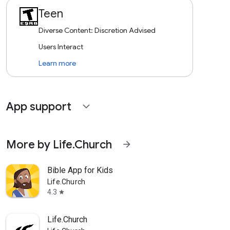
Teen
Diverse Content: Discretion Advised
Users Interact
Learn more
App support
expand_more
More by Life.Church
arrow_forward
Bible App for Kids
Life.Church
4.3
star
Life.Church