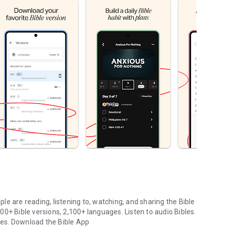
le are reading, listening to, watching, and sharing the Bible
0+ Bible versions, 2,100+ languages. Listen to audio Bibles.
ges.
Download the Bible App