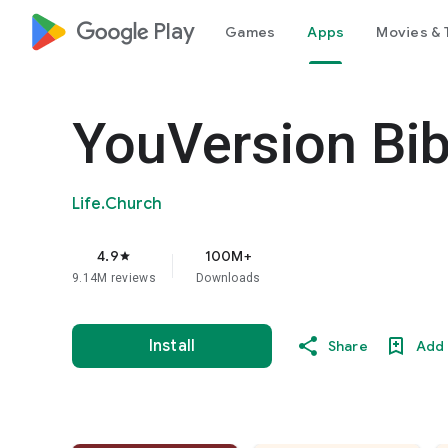
google_logo Play
Games
Apps
Movies & 
YouVersion Bib
Life.Church
4.9
100M+
star
9.14M reviews
Downloads
Install
Share
Add 