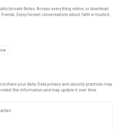
blic/private Notes. Access everything online, or download
h friends. Enjoy honest conversations about faith in trusted
e Study + Devotionals
g your discoveries. Create shareable Bible art: add Bible
s
nce
nal Version NIV, New Living Translation NLT, English
ion NRSV
lect versions)
line)
nd share your data. Data privacy and security practices may
ovided this information and may update it over time.
 Friends to the Bible App
ds are noting, bookmarking, and highlighting
 questions and share how God is speaking to you
arties
s to pray together