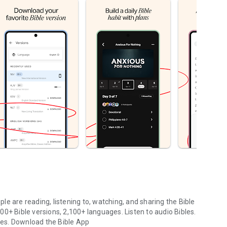
le are reading, listening to, watching, and sharing the Bible
0+ Bible versions, 2,100+ languages. Listen to audio Bibles.
ges.
Download the Bible App