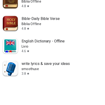
Bíblia Offline
4.8
star
Bible-Daily Bible Verse
Bíblia Offline
4.8
star
English Dictionary - Offline
Livio
4.6
star
write lyrics & save your ideas
smoothuse
3.8
star