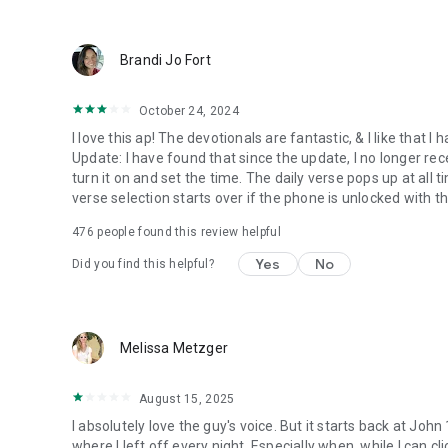
● Keep current on our blog
https://blog.youversion.com
● YouVersion online
Brandi Jo Fort
https://bible.com
October 24, 2024
I love this ap! The devotionals are fantastic, & I like that
Update: I have found that since the update, I no longer re
turn it on and set the time. The daily verse pops up at all ti
verse selection starts over if the phone is unlocked with 
476
people found this review helpful
Yes
No
Did you find this helpful?
Melissa Metzger
August 15, 2025
I absolutely love the guy's voice. But it starts back at John
where I left off every night. Especially when, while I can cli