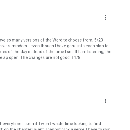
more_vert
 I have so many versions of the Word to choose from. 5/23
ceive reminders - even though I have gone into each plan to
mes of the day instead of the time I set. If I am listening, the
the ap open. The changes are not good. 11/8
more_vert
 1 everytime I open it. I won't waste time looking to find
ck on the chapter I want, I cannot click a verse. I have to skip