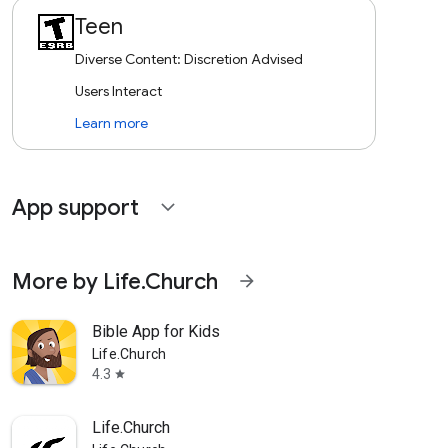
Teen
Diverse Content: Discretion Advised
Users Interact
Learn more
App support
expand_more
More by Life.Church
arrow_forward
Bible App for Kids
Life.Church
4.3
star
Life.Church