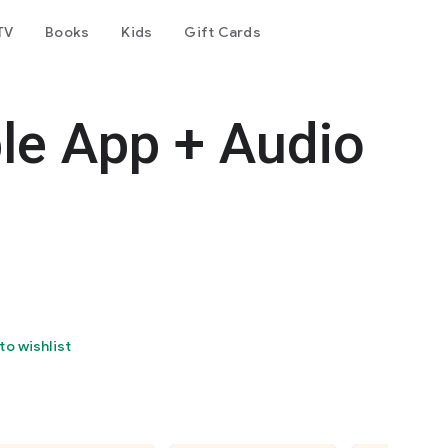
TV
Books
Kids
Gift Cards
le App + Audio
to wishlist