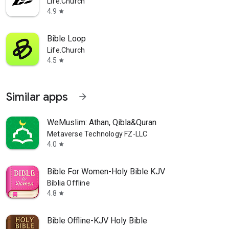
Life.Church
4.9
star
Bible Loop
Life.Church
4.5
star
Similar apps
arrow_forward
WeMuslim: Athan, Qibla&Quran
Metaverse Technology FZ-LLC
4.0
star
Bible For Women-Holy Bible KJV
Bíblia Offline
4.8
star
Bible Offline-KJV Holy Bible