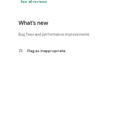
See all reviews
What’s new
Bug fixes and performance improvements
flag
Flag as inappropriate