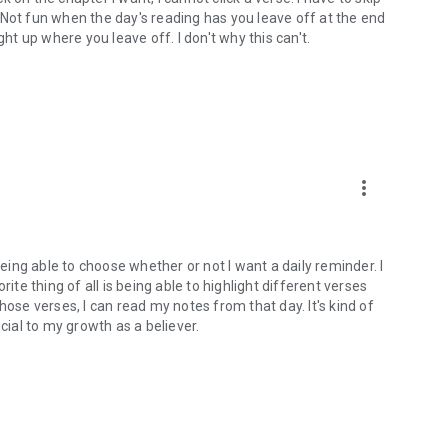
). Not fun when the day's reading has you leave off at the end
ght up where you leave off. I don't why this can't.
more_vert
being able to choose whether or not I want a daily reminder. I
ite thing of all is being able to highlight different verses
hose verses, I can read my notes from that day. It's kind of
cial to my growth as a believer.