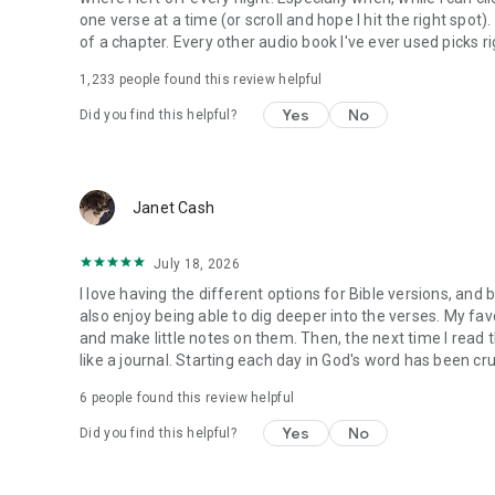
one verse at a time (or scroll and hope I hit the right spot
of a chapter. Every other audio book I've ever used picks ri
1,233
people found this review helpful
Yes
No
Did you find this helpful?
Janet Cash
July 18, 2026
I love having the different options for Bible versions, and 
also enjoy being able to dig deeper into the verses. My favor
and make little notes on them. Then, the next time I read t
like a journal. Starting each day in God's word has been cru
6
people found this review helpful
Yes
No
Did you find this helpful?