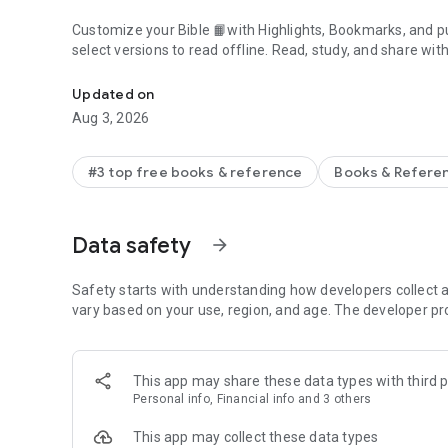
Customize your Bible 📙with Highlights, Bookmarks, and pu
select versions to read offline. Read, study, and share wit
Daily Bible App with Audio, Verse of the Day, Offline, Bibl
community. Grow together 🙏 every day with friends, sharin
verses to your photos.
Updated on
Aug 3, 2026
📕READ THE BIBLE DAILY📕
● Experience the Bible App in any of 65+ languages
● Switch between 2,500+ Bible versions, 2,100+ language
#3 top free books & reference
Books & Refere
● Popular versions: King James Version KJV, New Internatio
Standard Version ESV, NASB, New Revised Standard Vers
● Offline Bibles: Read offline even w/o network access (se
Data safety
arrow_forward
● Audio Bibles: Audio for select versions (not available off
● Verse of the Day widget
Safety starts with understanding how developers collect a
🧑‍🤝‍🧑BIBLE STUDY WITH FRIENDS🧑‍🤝‍🧑
vary based on your use, region, and age. The developer pr
● Center your friendships around Scripture by adding your
● See an activity feed that shows what you and your Frien
● Comment on the Verse of the Day with your Friends—ask
This app may share these data types with third p
● Write your own prayers and share them with your Friend
Personal info, Financial info and 3 others
● Do Plans together and discuss what you’re learning
This app may collect these data types