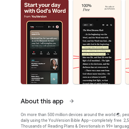
About this app
arrow_forward
On more than 500 million devices around the world 🌏, peop
daily using the YouVersion Bible App—completely free. 2,50
Thousands of Reading Plans & Devotionals in 99+ langua